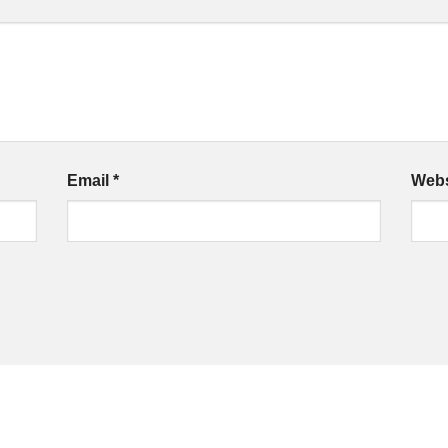
Email
*
Webs