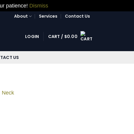
our patience!
Dismiss
About
Services
Contact Us
LOGIN
CART /
$
0.00
TACT US
d Neck