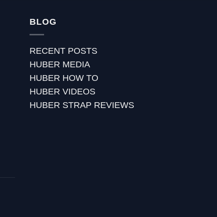
BLOG
RECENT POSTS
HUBER MEDIA
HUBER HOW TO
HUBER VIDEOS
HUBER STRAP REVIEWS