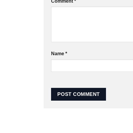
Comment
*
Name
*