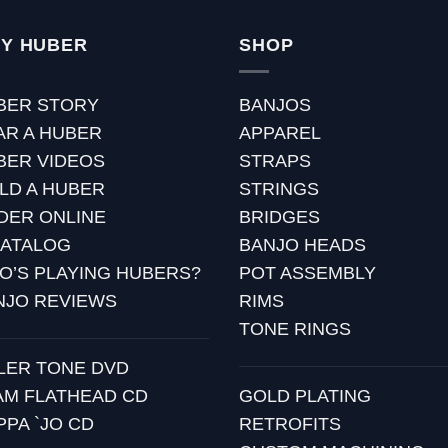
Y HUBER
SHOP
BER STORY
BANJOS
AR A HUBER
APPAREL
BER VIDEOS
STRAPS
ILD A HUBER
STRINGS
DER ONLINE
BRIDGES
CATALOG
BANJO HEADS
O’S PLAYING HUBERS?
POT ASSEMBLY
NJO REVIEWS
RIMS
TONE RINGS
LLER TONE DVD
AM FLATHEAD CD
GOLD PLATING
PPA `JO CD
RETROFITS