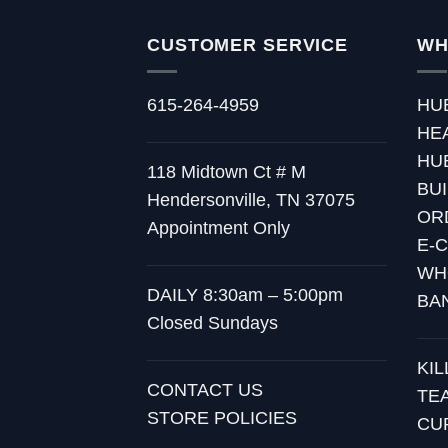
CUSTOMER SERVICE
WH
615-264-4959
HU
HE
HU
118 Midtown Ct # M
BU
Hendersonville, TN 37075
OR
Appointment Only
E-
WH
DAILY 8:30am – 5:00pm
BA
Closed Sundays
KI
CONTACT US
TE
STORE POLICIES
CU