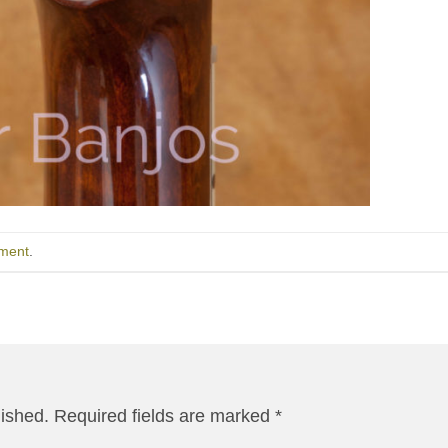
ment
.
lished.
Required fields are marked
*