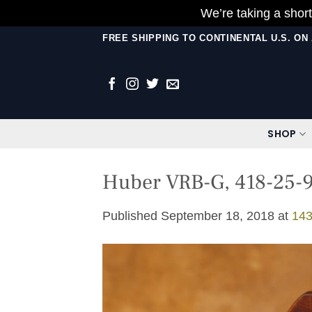
We’re taking a short
Skip
FREE SHIPPING TO CONTINENTAL U.S. O
to
content
SHOP
Huber VRB-G, 418-25-
Published
September 18, 2018
at
143