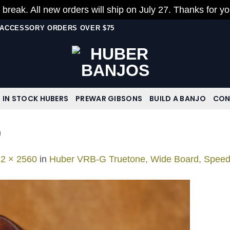
 break. All new orders will ship on July 27. Thanks for y
N ACCESSORY ORDERS OVER $75
IN STOCK HUBERS
PREWAR GIBSONS
BUILD A BANJO
CON
9
2 × 2560
in
Huber VRB-G Truetone, Wide Board, Spee