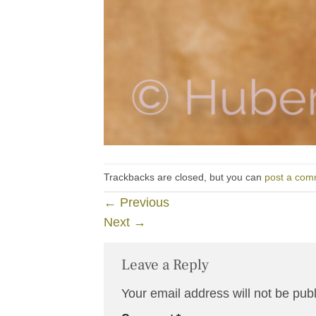
Trackbacks are closed, but you can
post a com
←
Previous
Next
→
Leave a Reply
Your email address will not be pub