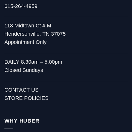
615-264-4959
118 Midtown Ct # M
Hendersonville, TN 37075
Appointment Only
DAILY 8:30am – 5:00pm
Closed Sundays
CONTACT US
STORE POLICIES
WHY HUBER