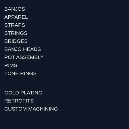
BANJOS
APPAREL
STRAPS
STRINGS
BRIDGES
BANJO HEADS
POT ASSEMBLY
RIMS
TONE RINGS
GOLD PLATING
RETROFITS
CUSTOM MACHINING