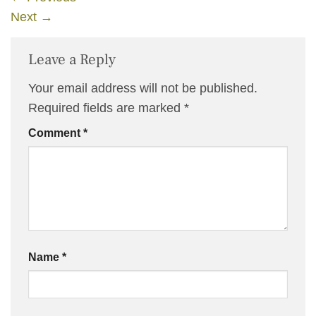
Next
→
Leave a Reply
Your email address will not be published.
Required fields are marked
*
Comment
*
Name
*