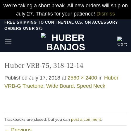
We’re taking a short break. All new orders will ship on
July 27. Thanks for your patience!
Dismiss
Skip
FREE SHIPPING TO CONTINENTAL U.S. ON ACCESSORY
ORDERS OVER $75
to
content
Huber VRB-75, 318-12-14
Published
July 17, 2018
at
2560 × 2400
in
Huber
VRB-G Truetone, Wide Board, Speed Neck
Trackbacks are closed, but you can
post a comment
.
←
Previous