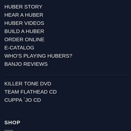
HUBER STORY
HEAR A HUBER
HUBER VIDEOS
BUILD A HUBER
ORDER ONLINE
E-CATALOG
WHO’S PLAYING HUBERS?
BANJO REVIEWS
KILLER TONE DVD
TEAM FLATHEAD CD
CUPPA `JO CD
SHOP