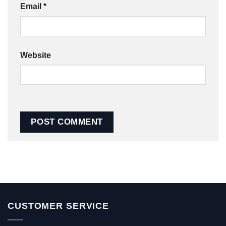
Email
*
Website
CUSTOMER SERVICE