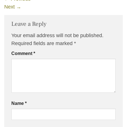
Next
→
Leave a Reply
Your email address will not be published.
Required fields are marked
*
Comment
*
Name
*