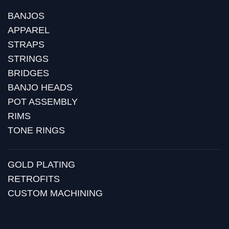
BANJOS
APPAREL
STRAPS
STRINGS
BRIDGES
BANJO HEADS
POT ASSEMBLY
RIMS
TONE RINGS
GOLD PLATING
RETROFITS
CUSTOM MACHINING