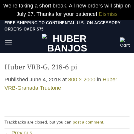
We’re taking a short break. All new orders will ship on
July 27. Thanks for your patience!
Dismiss
Skip
FREE SHIPPING TO CONTINENTAL U.S. ON ACCESSORY
ORDERS OVER $75
to
content
Huber VRB-G, 218-6 pi
Published
June 4, 2018
at
800 × 2000
in
Huber
VRB-Granada Truetone
Trackbacks are closed, but you can
post a comment
.
←
Previous