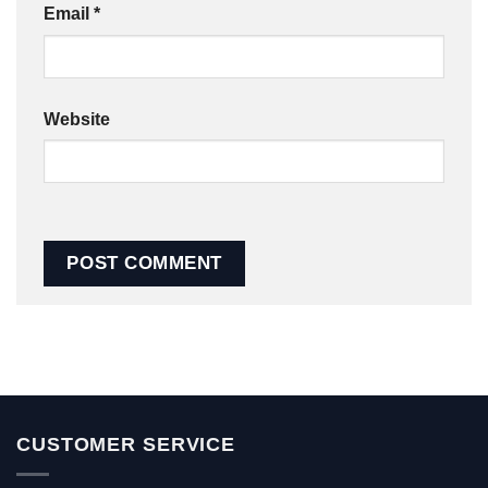
Email
*
Website
CUSTOMER SERVICE