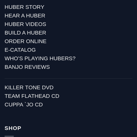
HUBER STORY
HEAR A HUBER
HUBER VIDEOS
BUILD A HUBER
ORDER ONLINE
E-CATALOG
WHO’S PLAYING HUBERS?
BANJO REVIEWS
KILLER TONE DVD
TEAM FLATHEAD CD
CUPPA `JO CD
SHOP