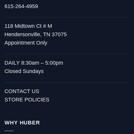
615-264-4959
118 Midtown Ct # M
Hendersonville, TN 37075
Appointment Only
DAILY 8:30am – 5:00pm
Closed Sundays
CONTACT US
STORE POLICIES
WHY HUBER