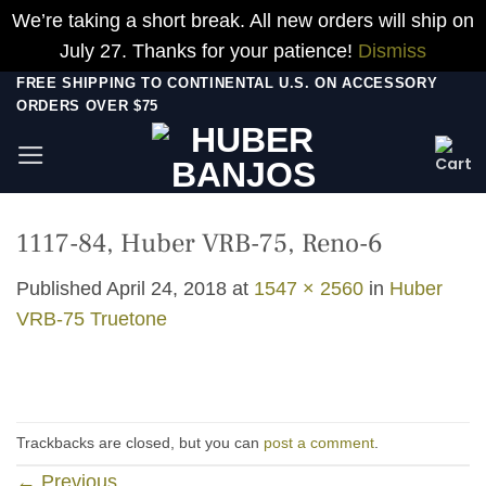
We’re taking a short break. All new orders will ship on
July 27. Thanks for your patience!
Dismiss
Skip
FREE SHIPPING TO CONTINENTAL U.S. ON ACCESSORY
ORDERS OVER $75
to
content
1117-84, Huber VRB-75, Reno-6
Published
April 24, 2018
at
1547 × 2560
in
Huber
VRB-75 Truetone
Trackbacks are closed, but you can
post a comment
.
←
Previous