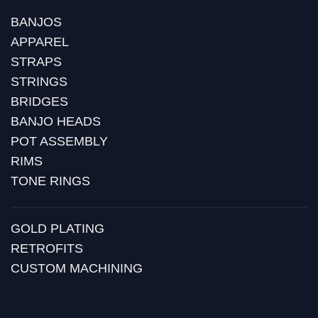
BANJOS
APPAREL
STRAPS
STRINGS
BRIDGES
BANJO HEADS
POT ASSEMBLY
RIMS
TONE RINGS
GOLD PLATING
RETROFITS
CUSTOM MACHINING