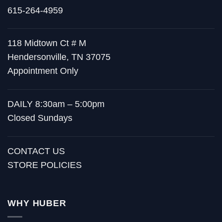
615-264-4959
118 Midtown Ct # M
Hendersonville, TN 37075
Appointment Only
DAILY 8:30am – 5:00pm
Closed Sundays
CONTACT US
STORE POLICIES
WHY HUBER