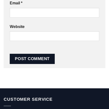
Email
*
Website
CUSTOMER SERVICE