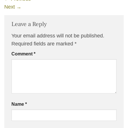
Next
→
Leave a Reply
Your email address will not be published.
Required fields are marked
*
Comment
*
Name
*