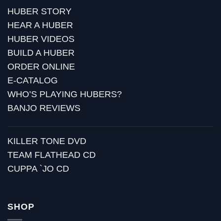
HUBER STORY
HEAR A HUBER
HUBER VIDEOS
BUILD A HUBER
ORDER ONLINE
E-CATALOG
WHO’S PLAYING HUBERS?
BANJO REVIEWS
KILLER TONE DVD
TEAM FLATHEAD CD
CUPPA `JO CD
SHOP