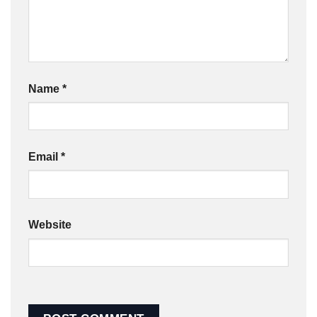
Name
*
Email
*
Website