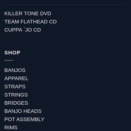
KILLER TONE DVD
TEAM FLATHEAD CD
CUPPA `JO CD
SHOP
BANJOS
APPAREL
STRAPS
STRINGS
BRIDGES
BANJO HEADS
POT ASSEMBLY
RIMS