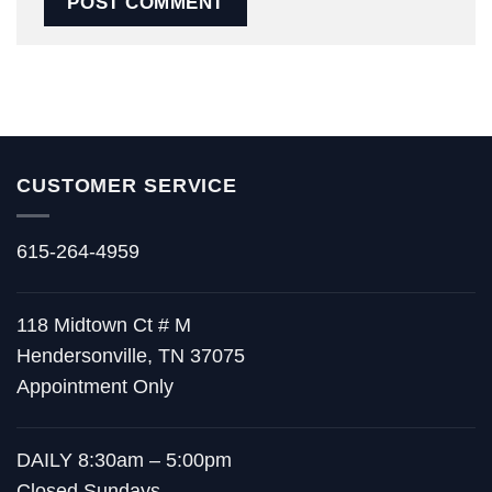
CUSTOMER SERVICE
615-264-4959
118 Midtown Ct # M
Hendersonville, TN 37075
Appointment Only
DAILY 8:30am – 5:00pm
Closed Sundays