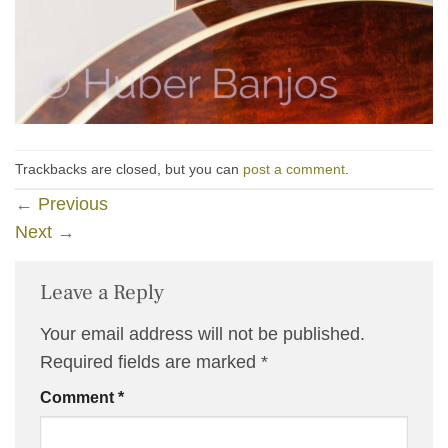
Trackbacks are closed, but you can
post a comment
.
←
Previous
Next
→
Leave a Reply
Your email address will not be published.
Required fields are marked
*
Comment
*