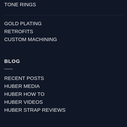
TONE RINGS
GOLD PLATING
RETROFITS
CUSTOM MACHINING
BLOG
RECENT POSTS
HUBER MEDIA
HUBER HOW TO
HUBER VIDEOS
HUBER STRAP REVIEWS