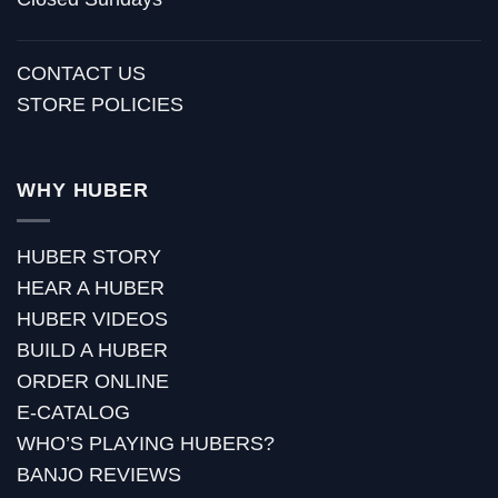
CONTACT US
STORE POLICIES
WHY HUBER
HUBER STORY
HEAR A HUBER
HUBER VIDEOS
BUILD A HUBER
ORDER ONLINE
E-CATALOG
WHO’S PLAYING HUBERS?
BANJO REVIEWS