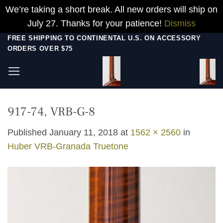
We’re taking a short break. All new orders will ship on
July 27. Thanks for your patience!
Dismiss
Skip
FREE SHIPPING TO CONTINENTAL U.S. ON ACCESSORY
ORDERS OVER $75
to
content
917-74, VRB-G-8
Published
January 11, 2018
at
1562 × 2560
in
Huber VRB-Granada Truetone