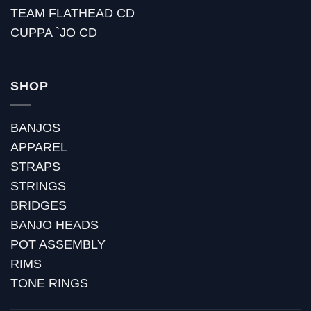
TEAM FLATHEAD CD
CUPPA `JO CD
SHOP
BANJOS
APPAREL
STRAPS
STRINGS
BRIDGES
BANJO HEADS
POT ASSEMBLY
RIMS
TONE RINGS