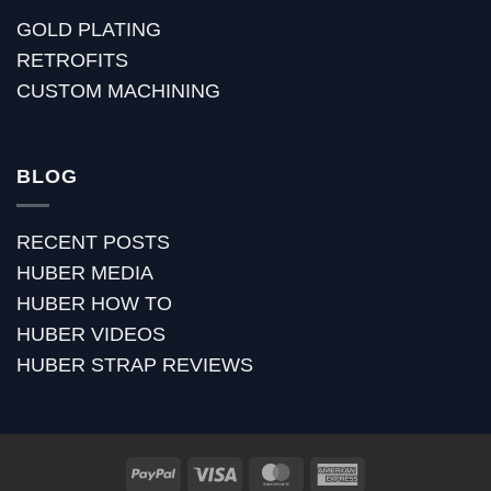
GOLD PLATING
RETROFITS
CUSTOM MACHINING
BLOG
RECENT POSTS
HUBER MEDIA
HUBER HOW TO
HUBER VIDEOS
HUBER STRAP REVIEWS
PayPal
Visa
MasterCard
American