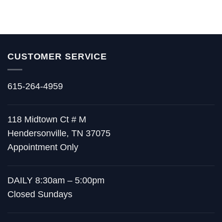
CUSTOMER SERVICE
615-264-4959
118 Midtown Ct # M
Hendersonville, TN 37075
Appointment Only
DAILY 8:30am – 5:00pm
Closed Sundays