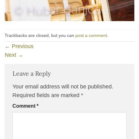
Trackbacks are closed, but you can
post a comment
.
←
Previous
Next
→
Leave a Reply
Your email address will not be published.
Required fields are marked
*
Comment
*