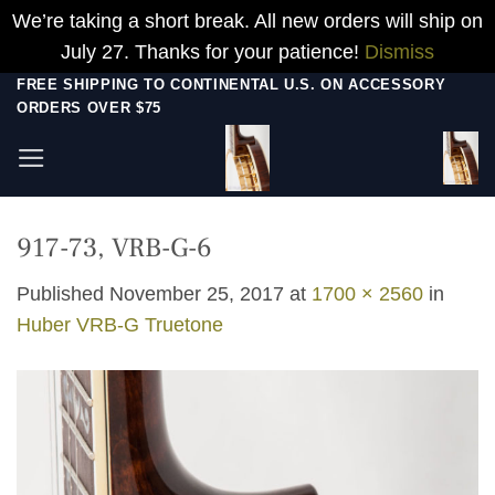
We’re taking a short break. All new orders will ship on
July 27. Thanks for your patience!
Dismiss
Skip
FREE SHIPPING TO CONTINENTAL U.S. ON ACCESSORY
ORDERS OVER $75
to
content
917-73, VRB-G-6
Published
November 25, 2017
at
1700 × 2560
in
Huber VRB-G Truetone