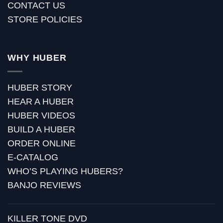
CONTACT US
STORE POLICIES
WHY HUBER
HUBER STORY
HEAR A HUBER
HUBER VIDEOS
BUILD A HUBER
ORDER ONLINE
E-CATALOG
WHO’S PLAYING HUBERS?
BANJO REVIEWS
KILLER TONE DVD