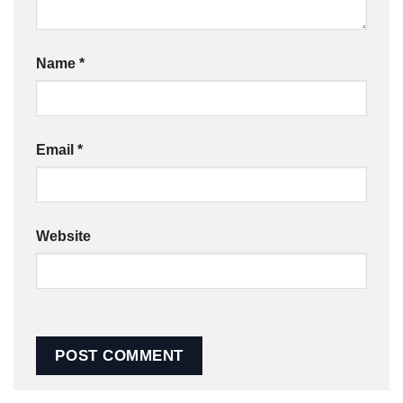
Name
*
Email
*
Website