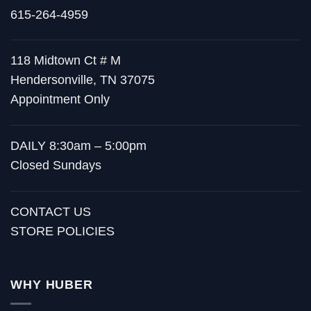
615-264-4959
118 Midtown Ct # M
Hendersonville, TN 37075
Appointment Only
DAILY 8:30am – 5:00pm
Closed Sundays
CONTACT US
STORE POLICIES
WHY HUBER