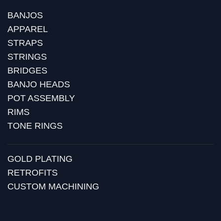
BANJOS
APPAREL
STRAPS
STRINGS
BRIDGES
BANJO HEADS
POT ASSEMBLY
RIMS
TONE RINGS
GOLD PLATING
RETROFITS
CUSTOM MACHINING