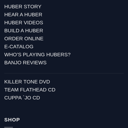
HUBER STORY
HEAR A HUBER
HUBER VIDEOS
BUILD A HUBER
ORDER ONLINE
E-CATALOG
WHO’S PLAYING HUBERS?
BANJO REVIEWS
KILLER TONE DVD
TEAM FLATHEAD CD
CUPPA `JO CD
SHOP