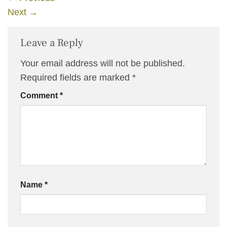
Next
→
Leave a Reply
Your email address will not be published.
Required fields are marked
*
Comment
*
Name
*