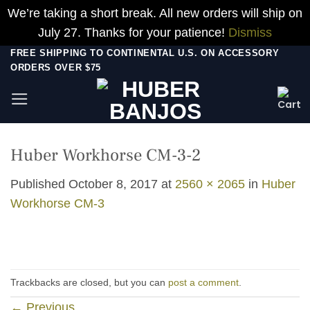
We’re taking a short break. All new orders will ship on
July 27. Thanks for your patience!
Dismiss
Skip
FREE SHIPPING TO CONTINENTAL U.S. ON ACCESSORY
ORDERS OVER $75
to
content
Huber Workhorse CM-3-2
Published
October 8, 2017
at
2560 × 2065
in
Huber
Workhorse CM-3
Trackbacks are closed, but you can
post a comment
.
←
Previous