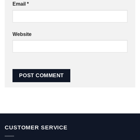
Email
*
Website
CUSTOMER SERVICE