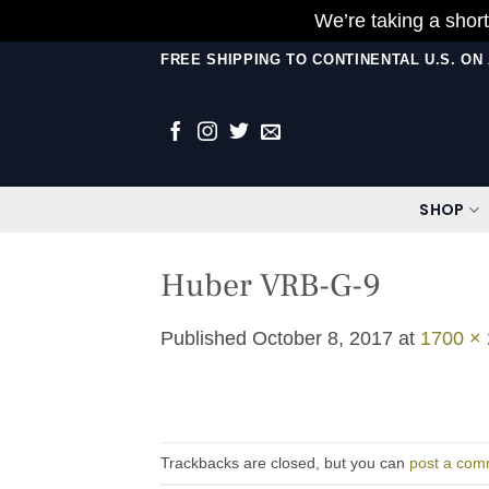
We’re taking a short
Skip
FREE SHIPPING TO CONTINENTAL U.S. O
to
content
SHOP
Huber VRB-G-9
Published
October 8, 2017
at
1700 ×
Trackbacks are closed, but you can
post a com