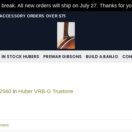
 break. All new orders will ship on July 27. Thanks for y
N ACCESSORY ORDERS OVER $75
IN STOCK HUBERS
PREWAR GIBSONS
BUILD A BANJO
CON
 2560
in
Huber VRB-G Truetone
ment
.