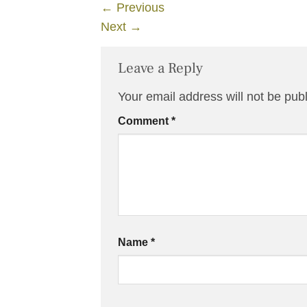
←
Previous
Next
→
Leave a Reply
Your email address will not be pub
Comment
*
Name
*