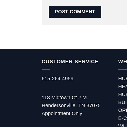
CUSTOMER SERVICE
WH
615-264-4959
HU
HE
HU
118 Midtown Ct # M
BU
Hendersonville, TN 37075
OR
Appointment Only
E-
WH