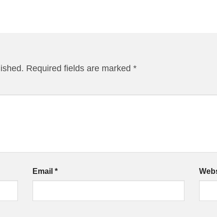
lished.
Required fields are marked
*
Email
*
Webs