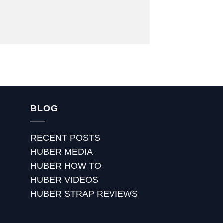
BLOG
RECENT POSTS
HUBER MEDIA
HUBER HOW TO
HUBER VIDEOS
HUBER STRAP REVIEWS