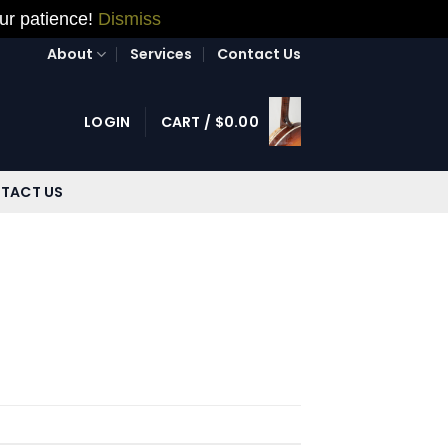
our patience!
Dismiss
About
Services
Contact Us
LOGIN
CART /
$
0.00
TACT US