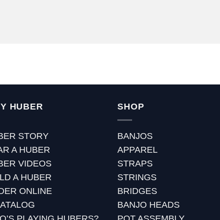
Y HUBER
SHOP
BER STORY
BANJOS
AR A HUBER
APPAREL
BER VIDEOS
STRAPS
ILD A HUBER
STRINGS
DER ONLINE
BRIDGES
CATALOG
BANJO HEADS
O’S PLAYING HUBERS?
POT ASSEMBLY