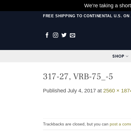
We’re taking a short
Skip
FREE SHIPPING TO CONTINENTAL U.S. O
to
content
SHOP
317-27, VRB-75_-5
Published
July 4, 2017
at
2560 × 187
Trackbacks are closed, but you can
post a com