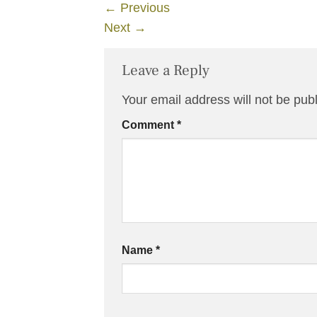
←
Previous
Next
→
Leave a Reply
Your email address will not be pub
Comment
*
Name
*