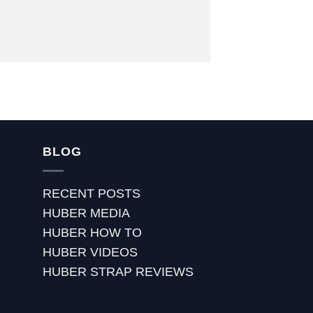
BLOG
RECENT POSTS
HUBER MEDIA
HUBER HOW TO
HUBER VIDEOS
HUBER STRAP REVIEWS