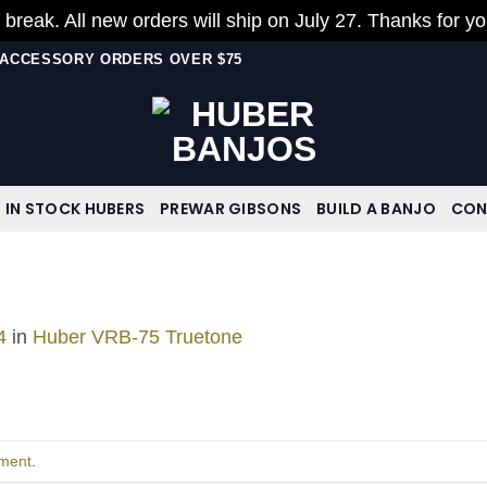
 break. All new orders will ship on July 27. Thanks for y
N ACCESSORY ORDERS OVER $75
IN STOCK HUBERS
PREWAR GIBSONS
BUILD A BANJO
CON
4
in
Huber VRB-75 Truetone
ment
.