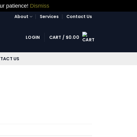
our patience!
Dismiss
About
Services
Contact Us
LOGIN
CART /
$
0.00
TACT US