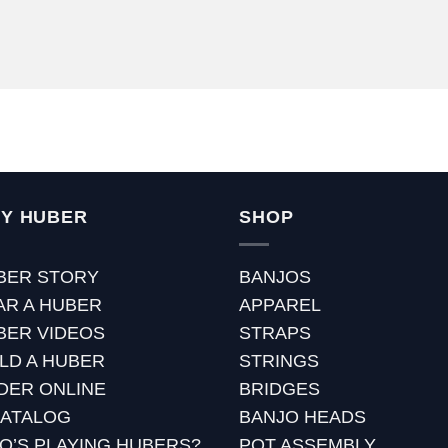
Y HUBER
SHOP
BER STORY
BANJOS
AR A HUBER
APPAREL
BER VIDEOS
STRAPS
ILD A HUBER
STRINGS
DER ONLINE
BRIDGES
CATALOG
BANJO HEADS
O’S PLAYING HUBERS?
POT ASSEMBLY