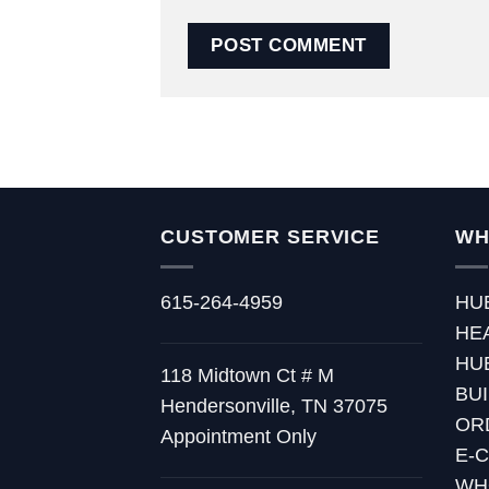
CUSTOMER SERVICE
WH
615-264-4959
HU
HE
HU
118 Midtown Ct # M
BU
Hendersonville, TN 37075
OR
Appointment Only
E-
WH