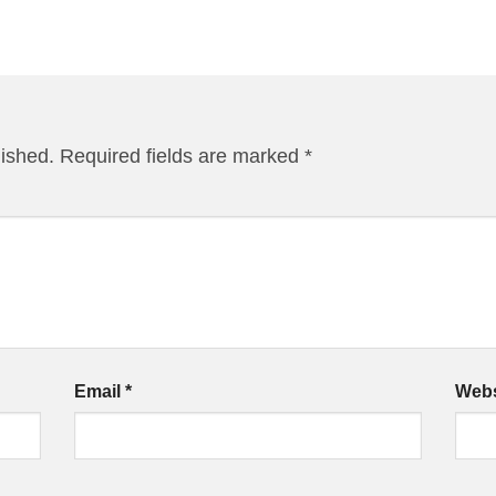
lished.
Required fields are marked
*
Email
*
Webs