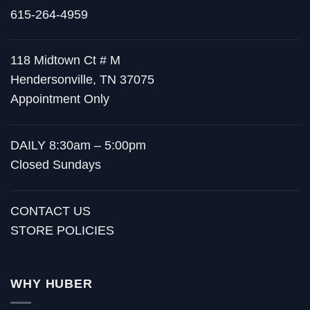
615-264-4959
118 Midtown Ct # M
Hendersonville, TN 37075
Appointment Only
DAILY 8:30am – 5:00pm
Closed Sundays
CONTACT US
STORE POLICIES
WHY HUBER