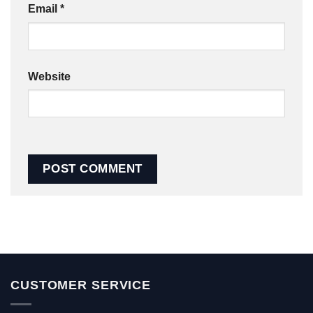
Email
*
Website
CUSTOMER SERVICE