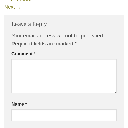
Next
→
Leave a Reply
Your email address will not be published.
Required fields are marked
*
Comment
*
Name
*