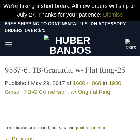
We’re taking a short break. All new orders will ship on
July 27. Thanks for your patience!
Dismiss
Skip
FREE SHIPPING TO CONTINENTAL U.S. ON ACCESSORY
ORDERS OVER $75
to
content
9557-6, TB-Granada, w- Flat Ring-25
Published
May 29, 2017
at
1600 × 868
in
1930
Gibson TB-G Conversion, w/ Original Ring
Trackbacks are closed, but you can
post a comment
.
←
Previous