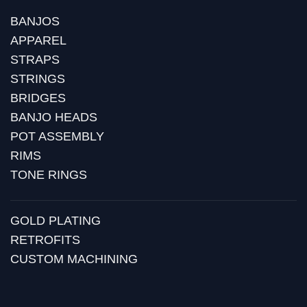
BANJOS
APPAREL
STRAPS
STRINGS
BRIDGES
BANJO HEADS
POT ASSEMBLY
RIMS
TONE RINGS
GOLD PLATING
RETROFITS
CUSTOM MACHINING