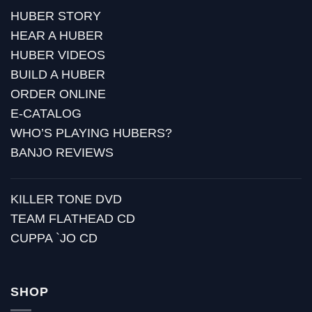
HUBER STORY
HEAR A HUBER
HUBER VIDEOS
BUILD A HUBER
ORDER ONLINE
E-CATALOG
WHO’S PLAYING HUBERS?
BANJO REVIEWS
KILLER TONE DVD
TEAM FLATHEAD CD
CUPPA `JO CD
SHOP