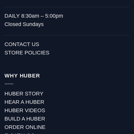
DAILY 8:30am – 5:00pm
Closed Sundays
CONTACT US
STORE POLICIES
WHY HUBER
HUBER STORY
HEAR A HUBER
HUBER VIDEOS
BUILD A HUBER
ORDER ONLINE