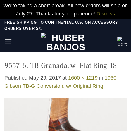
We’re taking a short break. All new orders will ship on
July 27. Thanks for your patience!
Dismiss
Skip
FREE SHIPPING TO CONTINENTAL U.S. ON ACCESSORY
ORDERS OVER $75
to
content
9557-6, TB-Granada, w- Flat Ring-18
Published
May 29, 2017
at
1600 × 1219
in
1930
Gibson TB-G Conversion, w/ Original Ring