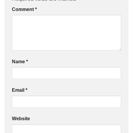
Comment
*
Name
*
Email
*
Website