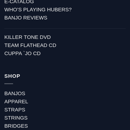
E-CATALOG
WHO’S PLAYING HUBERS?
BANJO REVIEWS
KILLER TONE DVD
TEAM FLATHEAD CD
CUPPA `JO CD
SHOP
BANJOS
APPAREL
STRAPS
STRINGS
BRIDGES