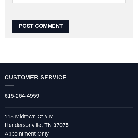
CUSTOMER SERVICE
615-264-4959
118 Midtown Ct # M
Hendersonville, TN 37075
Appointment Only