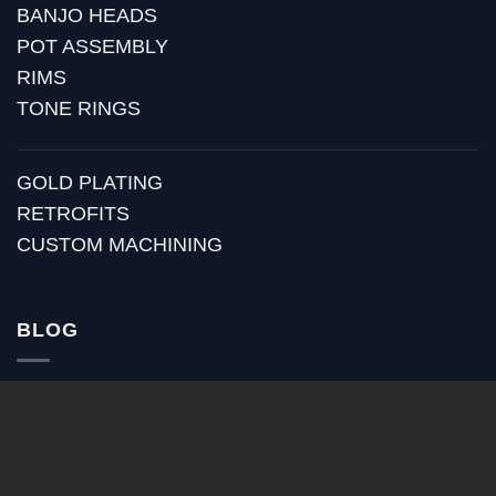
BANJO HEADS
POT ASSEMBLY
RIMS
TONE RINGS
GOLD PLATING
RETROFITS
CUSTOM MACHINING
BLOG
RECENT POSTS
HUBER MEDIA
HUBER HOW TO
HUBER VIDEOS