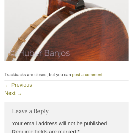
Trackbacks are closed, but you can
post a comment
.
←
Previous
Next
→
Leave a Reply
Your email address will not be published.
Required fields are marked
*