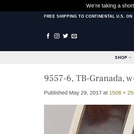
We’re taking a short
Skip
FREE SHIPPING TO CONTINENTAL U.S. O
to
content
SHOP
9557-6, TB-Granada, w-
Published
May 29, 2017
at
1508 × 25