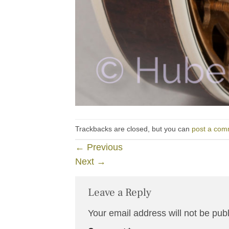
Trackbacks are closed, but you can
post a com
←
Previous
Next
→
Leave a Reply
Your email address will not be pub