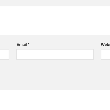
Email
*
Webs