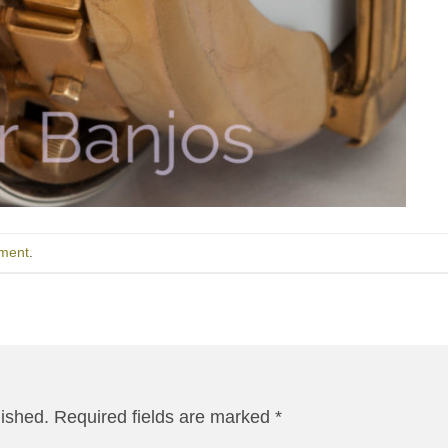
ment
.
lished.
Required fields are marked
*