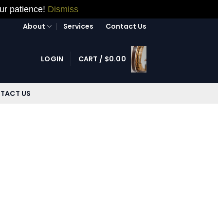
our patience!
Dismiss
About
Services
Contact Us
LOGIN
CART /
$
0.00
TACT US