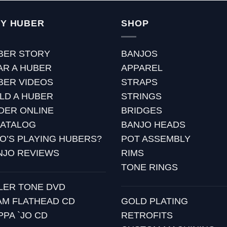
Y HUBER
SHOP
BER STORY
BANJOS
AR A HUBER
APPAREL
BER VIDEOS
STRAPS
ILD A HUBER
STRINGS
DER ONLINE
BRIDGES
CATALOG
BANJO HEADS
O’S PLAYING HUBERS?
POT ASSEMBLY
NJO REVIEWS
RIMS
TONE RINGS
LLER TONE DVD
AM FLATHEAD CD
GOLD PLATING
PPA `JO CD
RETROFITS