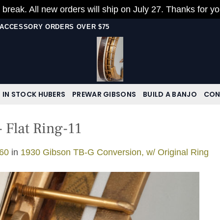
 break. All new orders will ship on July 27. Thanks for y
N ACCESSORY ORDERS OVER $75
IN STOCK HUBERS
PREWAR GIBSONS
BUILD A BANJO
CON
 Flat Ring-11
60
in
1930 Gibson TB-G Conversion, w/ Original Ring