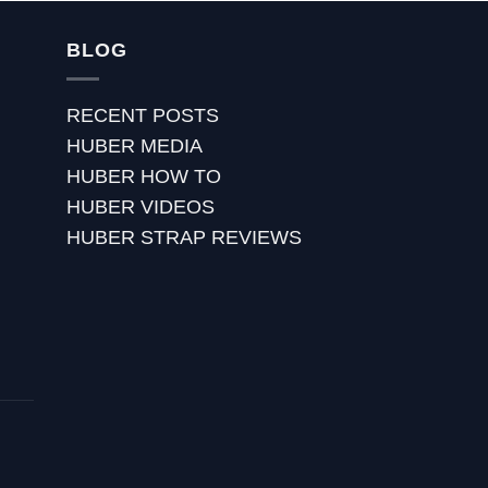
BLOG
RECENT POSTS
HUBER MEDIA
HUBER HOW TO
HUBER VIDEOS
HUBER STRAP REVIEWS