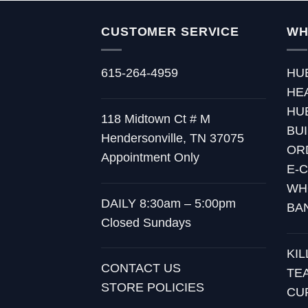
CUSTOMER SERVICE
WH
615-264-4959
HU
HE
HU
118 Midtown Ct # M
BU
Hendersonville, TN 37075
OR
Appointment Only
E-
WH
DAILY 8:30am – 5:00pm
BA
Closed Sundays
KI
CONTACT US
TE
STORE POLICIES
CU