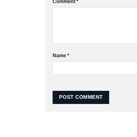
Comment
*
Name
*