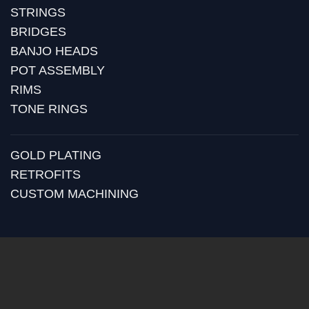
STRINGS
BRIDGES
BANJO HEADS
POT ASSEMBLY
RIMS
TONE RINGS
GOLD PLATING
RETROFITS
CUSTOM MACHINING
BLOG
RECENT POSTS
HUBER MEDIA