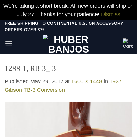
We’re taking a short break. All new orders will ship on
July 27. Thanks for your patience!
Dismiss
Skip
FREE SHIPPING TO CONTINENTAL U.S. ON ACCESSORY
ORDERS OVER $75
to
content
1288-1, RB-3_-3
Published
May 29, 2017
at
1600 × 1448
in
1937
Gibson TB-3 Conversion