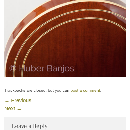
Trackbacks are closed, but you can
post a comment
.
←
Previous
Next
→
Leave a Reply