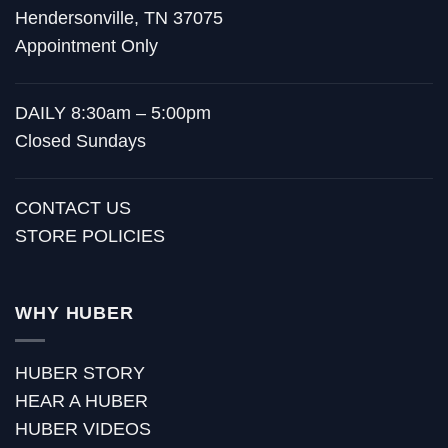
Hendersonville, TN 37075
Appointment Only
DAILY 8:30am – 5:00pm
Closed Sundays
CONTACT US
STORE POLICIES
WHY HUBER
HUBER STORY
HEAR A HUBER
HUBER VIDEOS