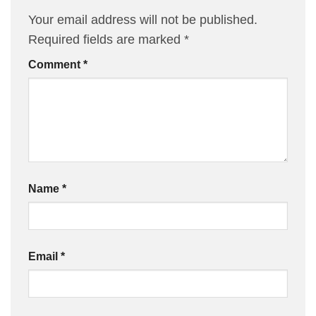
Your email address will not be published.
Required fields are marked
*
Comment
*
Name
*
Email
*