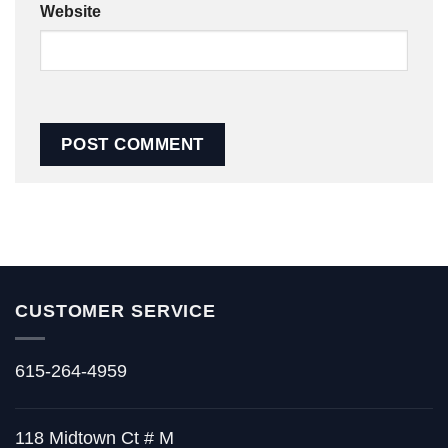
Website
CUSTOMER SERVICE
615-264-4959
118 Midtown Ct # M