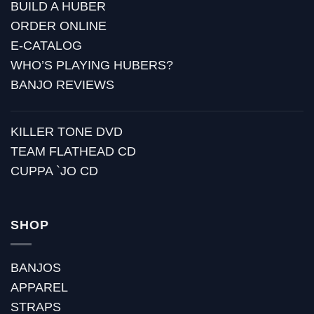
BUILD A HUBER
ORDER ONLINE
E-CATALOG
WHO’S PLAYING HUBERS?
BANJO REVIEWS
KILLER TONE DVD
TEAM FLATHEAD CD
CUPPA `JO CD
SHOP
BANJOS
APPAREL
STRAPS