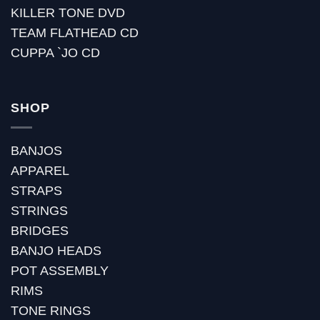
KILLER TONE DVD
TEAM FLATHEAD CD
CUPPA `JO CD
SHOP
BANJOS
APPAREL
STRAPS
STRINGS
BRIDGES
BANJO HEADS
POT ASSEMBLY
RIMS
TONE RINGS