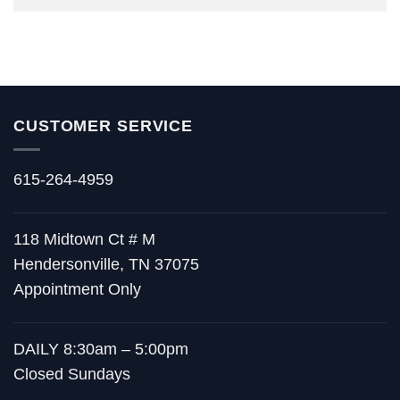
CUSTOMER SERVICE
615-264-4959
118 Midtown Ct # M
Hendersonville, TN 37075
Appointment Only
DAILY 8:30am – 5:00pm
Closed Sundays