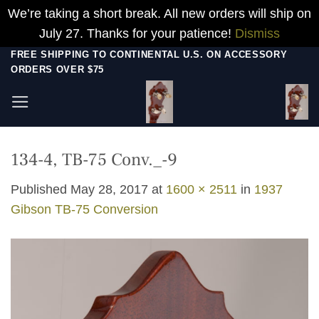
We’re taking a short break. All new orders will ship on
July 27. Thanks for your patience!
Dismiss
Skip
FREE SHIPPING TO CONTINENTAL U.S. ON ACCESSORY
ORDERS OVER $75
to
content
134-4, TB-75 Conv._-9
Published
May 28, 2017
at
1600 × 2511
in
1937
Gibson TB-75 Conversion