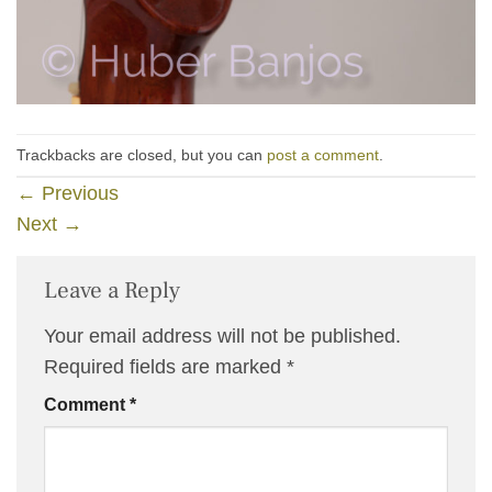
Trackbacks are closed, but you can
post a comment
.
←
Previous
Next
→
Leave a Reply
Your email address will not be published.
Required fields are marked
*
Comment
*