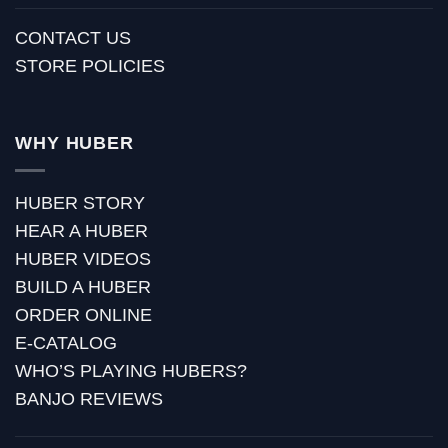
CONTACT US
STORE POLICIES
WHY HUBER
HUBER STORY
HEAR A HUBER
HUBER VIDEOS
BUILD A HUBER
ORDER ONLINE
E-CATALOG
WHO’S PLAYING HUBERS?
BANJO REVIEWS