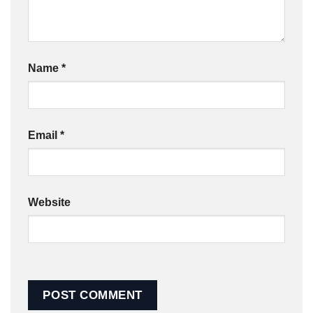
Name
*
Email
*
Website