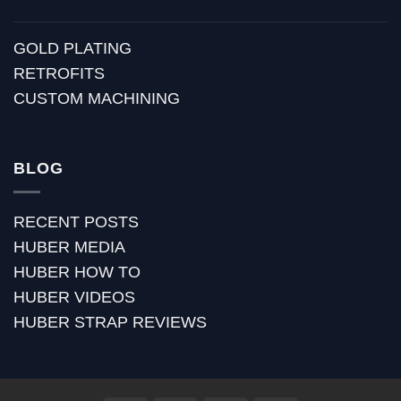
GOLD PLATING
RETROFITS
CUSTOM MACHINING
BLOG
RECENT POSTS
HUBER MEDIA
HUBER HOW TO
HUBER VIDEOS
HUBER STRAP REVIEWS