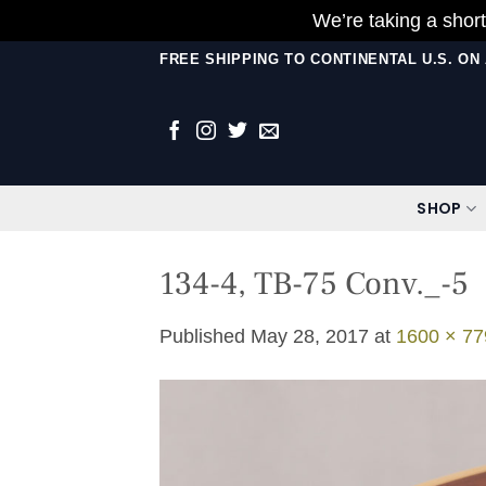
We’re taking a short
Skip
FREE SHIPPING TO CONTINENTAL U.S. O
to
content
SHOP
134-4, TB-75 Conv._-5
Published
May 28, 2017
at
1600 × 77