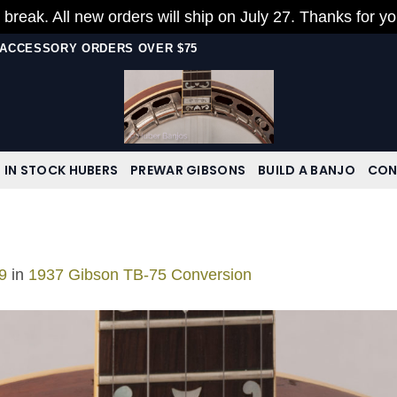
 break. All new orders will ship on July 27. Thanks for y
N ACCESSORY ORDERS OVER $75
IN STOCK HUBERS
PREWAR GIBSONS
BUILD A BANJO
CON
9
in
1937 Gibson TB-75 Conversion