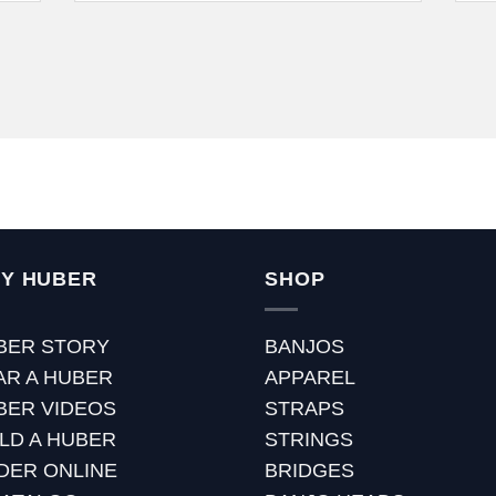
Y HUBER
SHOP
BER STORY
BANJOS
AR A HUBER
APPAREL
BER VIDEOS
STRAPS
ILD A HUBER
STRINGS
DER ONLINE
BRIDGES