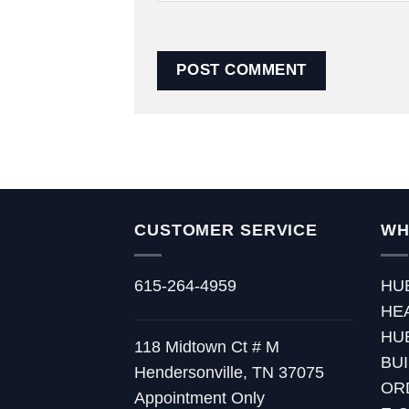
CUSTOMER SERVICE
WH
615-264-4959
HU
HE
HU
118 Midtown Ct # M
BU
Hendersonville, TN 37075
OR
Appointment Only