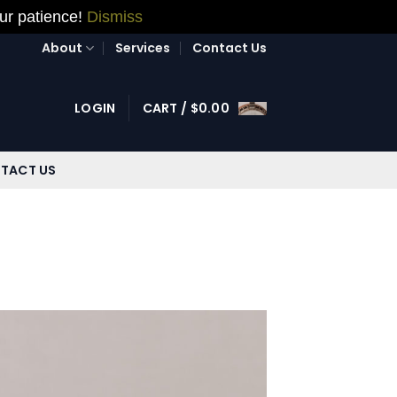
our patience!
Dismiss
About
Services
Contact Us
LOGIN
CART /
$
0.00
TACT US