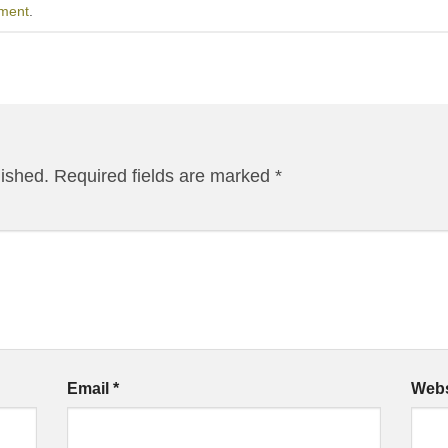
ment
.
lished.
Required fields are marked
*
Email
*
Webs