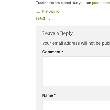
Trackbacks are closed, but you can
post a com
←
Previous
Next
→
Leave a Reply
Your email address will not be pub
Comment
*
Name
*