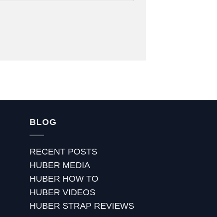
BLOG
RECENT POSTS
HUBER MEDIA
HUBER HOW TO
HUBER VIDEOS
HUBER STRAP REVIEWS