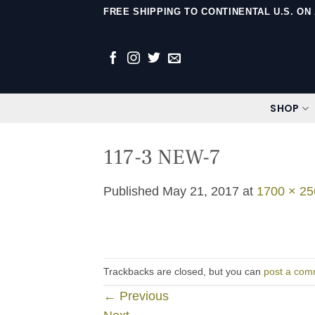
Skip
FREE SHIPPING TO CONTINENTAL U.S. O
to
content
SHOP
117-3 NEW-7
Published
May 21, 2017
at
1700 × 25
Trackbacks are closed, but you can
post a com
←
Previous