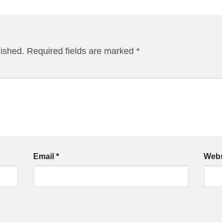
lished.
Required fields are marked
*
Email
*
Webs