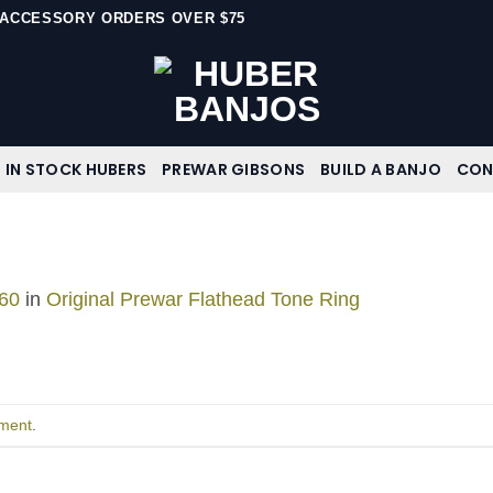
N ACCESSORY ORDERS OVER $75
IN STOCK HUBERS
PREWAR GIBSONS
BUILD A BANJO
CON
60
in
Original Prewar Flathead Tone Ring
ment
.