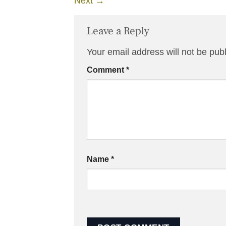
Next
→
Leave a Reply
Your email address will not be pub
Comment
*
Name
*