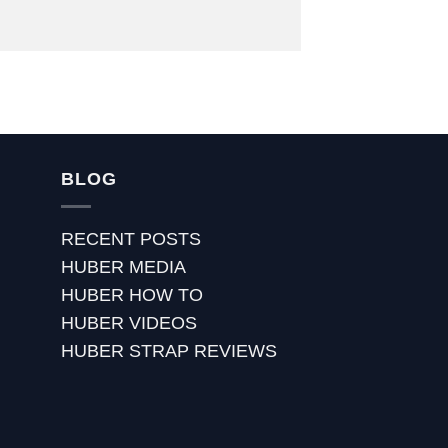
BLOG
RECENT POSTS
HUBER MEDIA
HUBER HOW TO
HUBER VIDEOS
HUBER STRAP REVIEWS