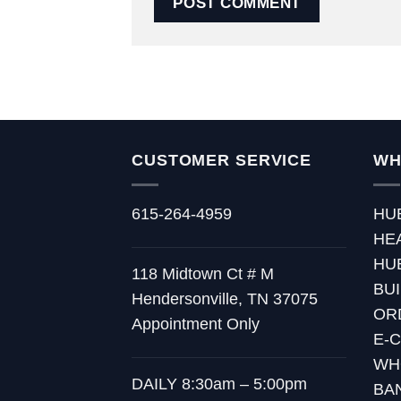
CUSTOMER SERVICE
WH
615-264-4959
HU
HE
HU
118 Midtown Ct # M
BU
Hendersonville, TN 37075
OR
Appointment Only
E-
WH
DAILY 8:30am – 5:00pm
BA