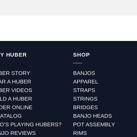
Y HUBER
SHOP
BER STORY
BANJOS
AR A HUBER
APPAREL
BER VIDEOS
STRAPS
ILD A HUBER
STRINGS
DER ONLINE
BRIDGES
CATALOG
BANJO HEADS
O’S PLAYING HUBERS?
POT ASSEMBLY
NJO REVIEWS
RIMS