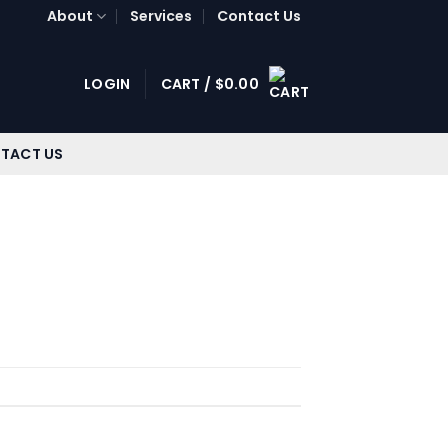
About
Services
Contact Us
LOGIN
CART /
$
0.00
TACT US