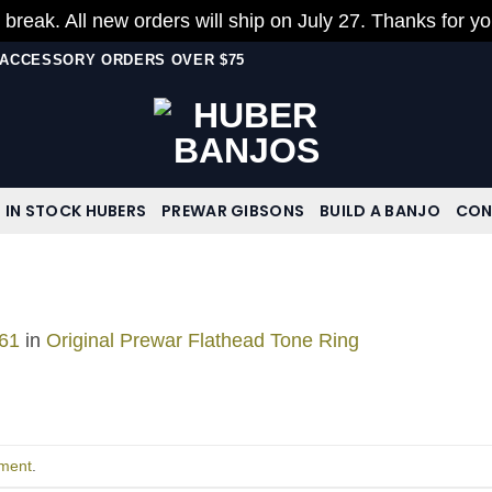
 break. All new orders will ship on July 27. Thanks for y
N ACCESSORY ORDERS OVER $75
IN STOCK HUBERS
PREWAR GIBSONS
BUILD A BANJO
CON
61
in
Original Prewar Flathead Tone Ring
ment
.