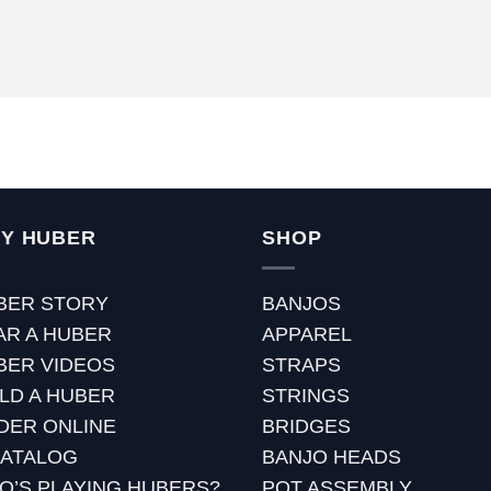
Y HUBER
SHOP
BER STORY
BANJOS
AR A HUBER
APPAREL
BER VIDEOS
STRAPS
ILD A HUBER
STRINGS
DER ONLINE
BRIDGES
CATALOG
BANJO HEADS
O’S PLAYING HUBERS?
POT ASSEMBLY