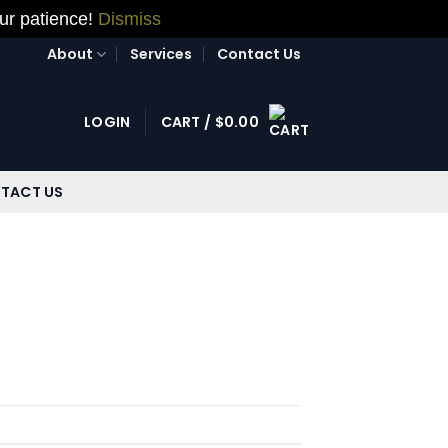
our patience!
Dismiss
About
Services
Contact Us
LOGIN
CART /
$
0.00
TACT US