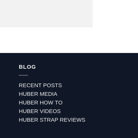
BLOG
RECENT POSTS
HUBER MEDIA
HUBER HOW TO
HUBER VIDEOS
HUBER STRAP REVIEWS