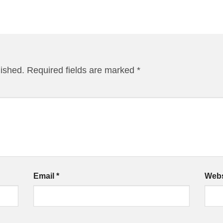
lished.
Required fields are marked
*
Email
*
Webs