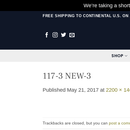
We’re taking a short
Skip
FREE SHIPPING TO CONTINENTAL U.S. O
to
content
SHOP
117-3 NEW-3
Published
May 21, 2017
at
2200 × 14
Trackbacks are closed, but you can
post a com