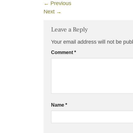
←
Previous
Next
→
Leave a Reply
Your email address will not be pub
Comment
*
Name
*