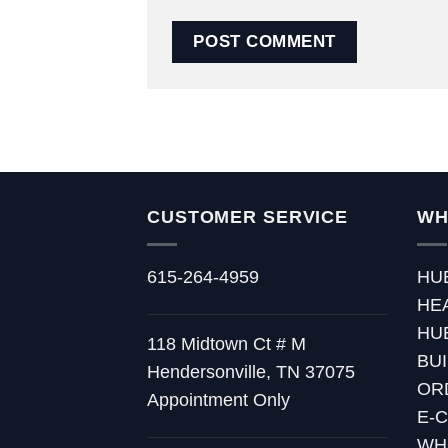
CUSTOMER SERVICE
WH
615-264-4959
HU
HE
HU
118 Midtown Ct # M
BU
Hendersonville, TN 37075
OR
Appointment Only
E-
WH