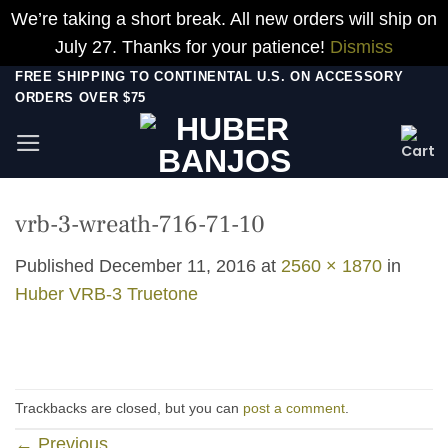
We’re taking a short break. All new orders will ship on
July 27. Thanks for your patience!
Dismiss
Skip
FREE SHIPPING TO CONTINENTAL U.S. ON ACCESSORY
ORDERS OVER $75
to
content
vrb-3-wreath-716-71-10
Published
December 11, 2016
at
2560 × 1870
in
Huber VRB-3 Truetone
Trackbacks are closed, but you can
post a comment
.
←
Previous