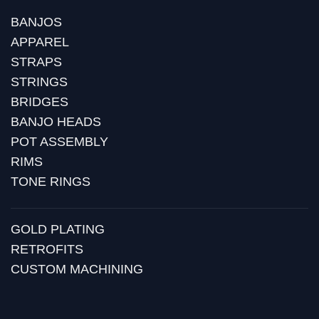
BANJOS
APPAREL
STRAPS
STRINGS
BRIDGES
BANJO HEADS
POT ASSEMBLY
RIMS
TONE RINGS
GOLD PLATING
RETROFITS
CUSTOM MACHINING