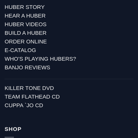
HUBER STORY
HEAR A HUBER
HUBER VIDEOS
BUILD A HUBER
ORDER ONLINE
E-CATALOG
WHO’S PLAYING HUBERS?
BANJO REVIEWS
KILLER TONE DVD
TEAM FLATHEAD CD
CUPPA `JO CD
SHOP