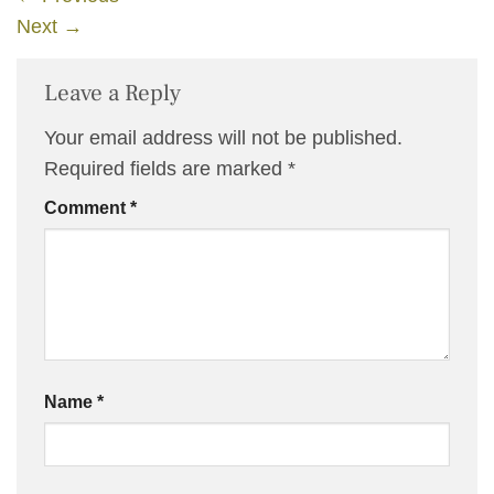
Next
→
Leave a Reply
Your email address will not be published.
Required fields are marked
*
Comment
*
Name
*