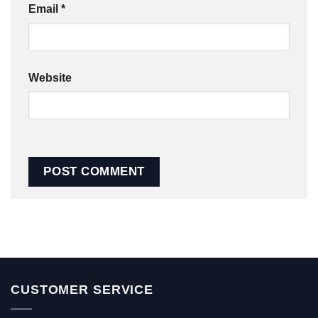
Email
*
Website
CUSTOMER SERVICE