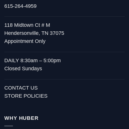
615-264-4959
118 Midtown Ct # M
Hendersonville, TN 37075
Appointment Only
DAILY 8:30am – 5:00pm
Closed Sundays
CONTACT US
STORE POLICIES
WHY HUBER