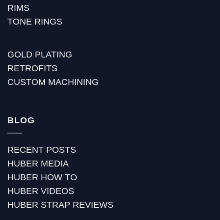
RIMS
TONE RINGS
GOLD PLATING
RETROFITS
CUSTOM MACHINING
BLOG
RECENT POSTS
HUBER MEDIA
HUBER HOW TO
HUBER VIDEOS
HUBER STRAP REVIEWS