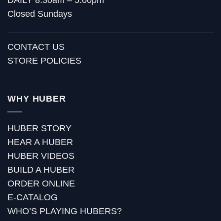
Closed Sundays
CONTACT US
STORE POLICIES
WHY HUBER
HUBER STORY
HEAR A HUBER
HUBER VIDEOS
BUILD A HUBER
ORDER ONLINE
E-CATALOG
WHO’S PLAYING HUBERS?