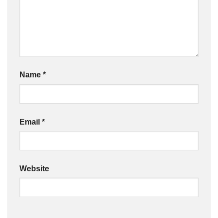
Name
*
Email
*
Website