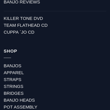
BANJO REVIEWS
KILLER TONE DVD
TEAM FLATHEAD CD
CUPPA `JO CD
SHOP
BANJOS
APPAREL
STRAPS
STRINGS
BRIDGES
BANJO HEADS
POT ASSEMBLY