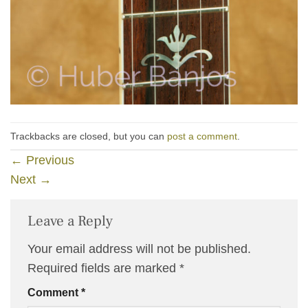
Trackbacks are closed, but you can
post a comment
.
←
Previous
Next
→
Leave a Reply
Your email address will not be published.
Required fields are marked
*
Comment
*