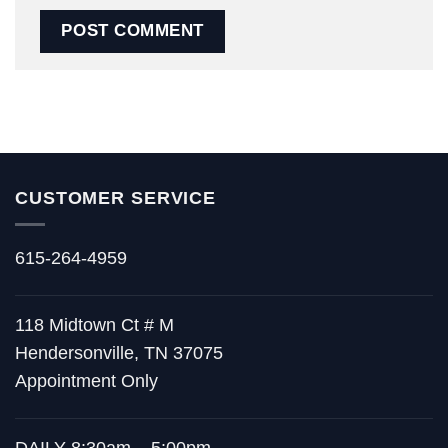
CUSTOMER SERVICE
615-264-4959
118 Midtown Ct # M
Hendersonville, TN 37075
Appointment Only
DAILY 8:30am – 5:00pm