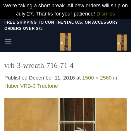
We’re taking a short break. All new orders will ship on
July 27. Thanks for your patience!
Dismiss
Skip
FREE SHIPPING TO CONTINENTAL U.S. ON ACCESSORY
ORDERS OVER $75
to
content
vrb-3-wreath-716-71-4
Published
December 11, 2016
at
1500 × 2560
in
Huber VRB-3 Truetone