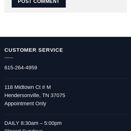
CUSTOMER SERVICE
615-264-4959
118 Midtown Ct # M
Hendersonville, TN 37075
Appointment Only
DAILY 8:30am – 5:00pm