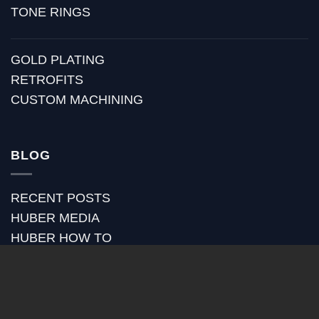
TONE RINGS
GOLD PLATING
RETROFITS
CUSTOM MACHINING
BLOG
RECENT POSTS
HUBER MEDIA
HUBER HOW TO
HUBER VIDEOS
HUBER STRAP REVIEWS