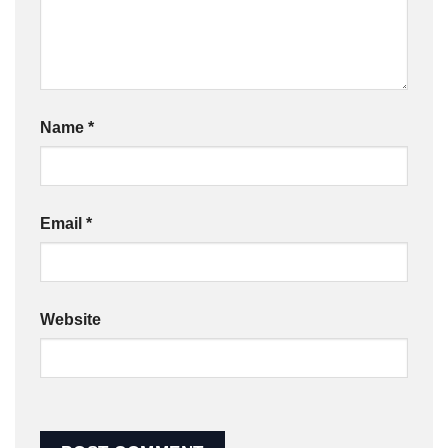
Name
*
Email
*
Website