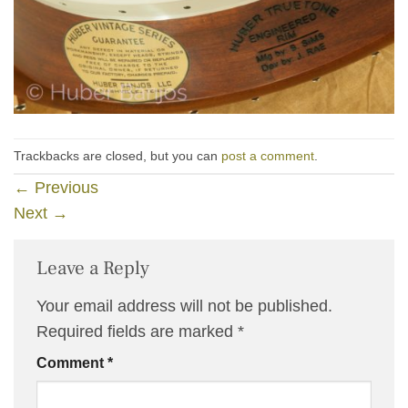
Trackbacks are closed, but you can
post a comment
.
←
Previous
Next
→
Leave a Reply
Your email address will not be published.
Required fields are marked
*
Comment
*