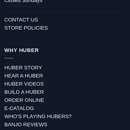
Closed Sundays
CONTACT US
STORE POLICIES
WHY HUBER
HUBER STORY
HEAR A HUBER
HUBER VIDEOS
BUILD A HUBER
ORDER ONLINE
E-CATALOG
WHO’S PLAYING HUBERS?
BANJO REVIEWS