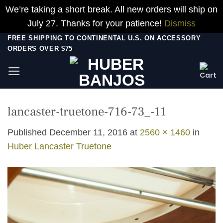
We’re taking a short break. All new orders will ship on
July 27. Thanks for your patience!
Dismiss
Skip
FREE SHIPPING TO CONTINENTAL U.S. ON ACCESSORY
ORDERS OVER $75
to
content
lancaster-truetone-716-73_-11
Published
December 11, 2016
at
2560 × 1460
in
Huber Lancaster Truetone