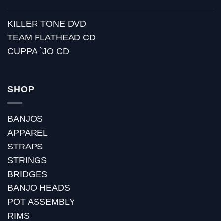
KILLER TONE DVD
TEAM FLATHEAD CD
CUPPA `JO CD
SHOP
BANJOS
APPAREL
STRAPS
STRINGS
BRIDGES
BANJO HEADS
POT ASSEMBLY
RIMS