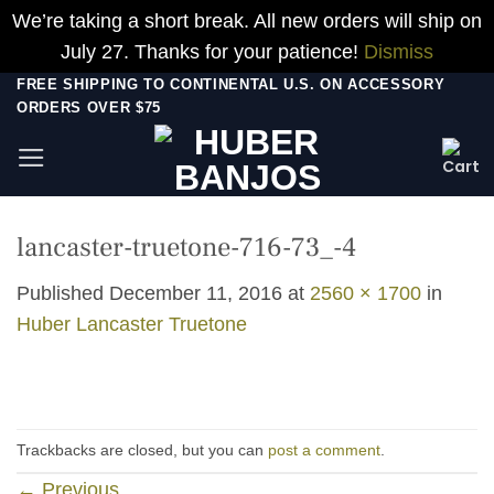
We’re taking a short break. All new orders will ship on
July 27. Thanks for your patience!
Dismiss
Skip
FREE SHIPPING TO CONTINENTAL U.S. ON ACCESSORY
ORDERS OVER $75
to
content
lancaster-truetone-716-73_-4
Published
December 11, 2016
at
2560 × 1700
in
Huber Lancaster Truetone
Trackbacks are closed, but you can
post a comment
.
←
Previous