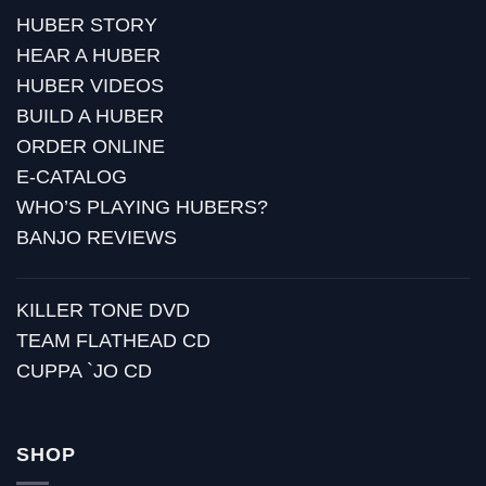
HUBER STORY
HEAR A HUBER
HUBER VIDEOS
BUILD A HUBER
ORDER ONLINE
E-CATALOG
WHO’S PLAYING HUBERS?
BANJO REVIEWS
KILLER TONE DVD
TEAM FLATHEAD CD
CUPPA `JO CD
SHOP