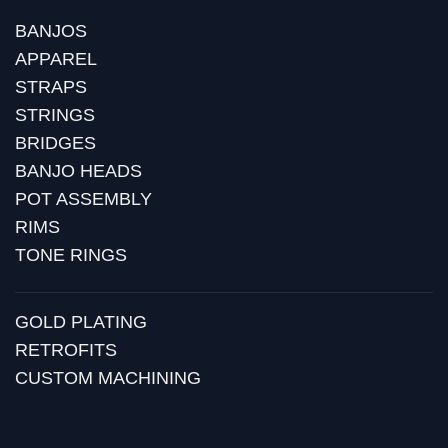
BANJOS
APPAREL
STRAPS
STRINGS
BRIDGES
BANJO HEADS
POT ASSEMBLY
RIMS
TONE RINGS
GOLD PLATING
RETROFITS
CUSTOM MACHINING