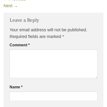
Next
→
Leave a Reply
Your email address will not be published.
Required fields are marked
*
Comment
*
Name
*