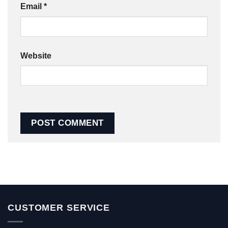
Email
*
Website
CUSTOMER SERVICE