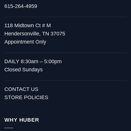
615-264-4959
118 Midtown Ct # M
Hendersonville, TN 37075
Appointment Only
DAILY 8:30am – 5:00pm
Closed Sundays
CONTACT US
STORE POLICIES
WHY HUBER