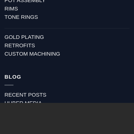
POT ASSEMBLY
RIMS
TONE RINGS
GOLD PLATING
RETROFITS
CUSTOM MACHINING
BLOG
RECENT POSTS
HUBER MEDIA
HUBER HOW TO
HUBER VIDEOS
HUBER STRAP REVIEWS