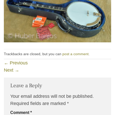
Trackbacks are closed, but you can
post a comment
.
←
Previous
Next
→
Leave a Reply
Your email address will not be published.
Required fields are marked
*
Comment
*