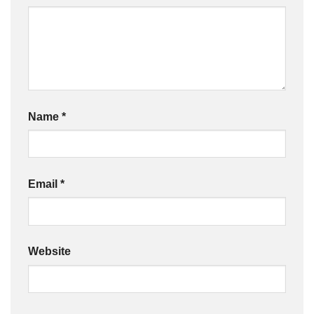
Name
*
Email
*
Website