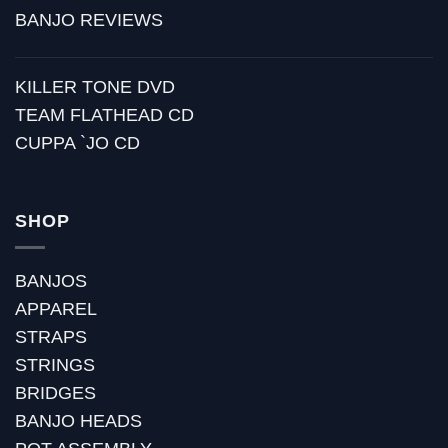
BANJO REVIEWS
KILLER TONE DVD
TEAM FLATHEAD CD
CUPPA `JO CD
SHOP
BANJOS
APPAREL
STRAPS
STRINGS
BRIDGES
BANJO HEADS