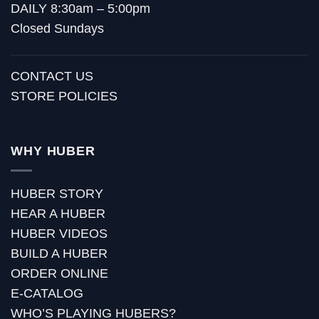
DAILY 8:30am – 5:00pm
Closed Sundays
CONTACT US
STORE POLICIES
WHY HUBER
HUBER STORY
HEAR A HUBER
HUBER VIDEOS
BUILD A HUBER
ORDER ONLINE
E-CATALOG
WHO’S PLAYING HUBERS?