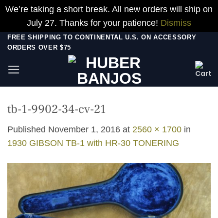
We’re taking a short break. All new orders will ship on
July 27. Thanks for your patience!
Dismiss
Skip
FREE SHIPPING TO CONTINENTAL U.S. ON ACCESSORY
ORDERS OVER $75
to
content
tb-1-9902-34-cv-21
Published
November 1, 2016
at
2560 × 1700
in
1930 GIBSON TB-1 with HR-30 TONERING