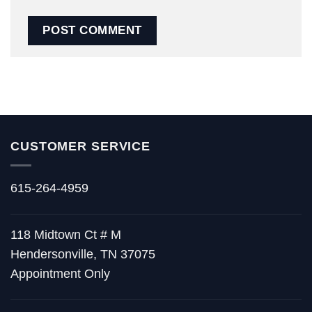
CUSTOMER SERVICE
615-264-4959
118 Midtown Ct # M
Hendersonville, TN 37075
Appointment Only