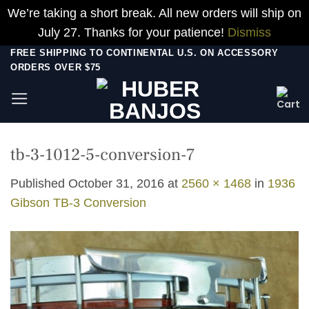
We’re taking a short break. All new orders will ship on
July 27. Thanks for your patience!
Dismiss
Skip
FREE SHIPPING TO CONTINENTAL U.S. ON ACCESSORY
ORDERS OVER $75
to
content
tb-3-1012-5-conversion-7
Published
October 31, 2016
at
2560 × 1468
in
1936
Gibson TB-3 Conversion