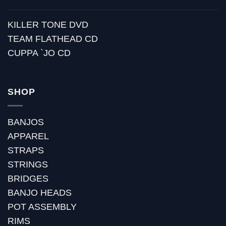
KILLER TONE DVD
TEAM FLATHEAD CD
CUPPA `JO CD
SHOP
BANJOS
APPAREL
STRAPS
STRINGS
BRIDGES
BANJO HEADS
POT ASSEMBLY
RIMS