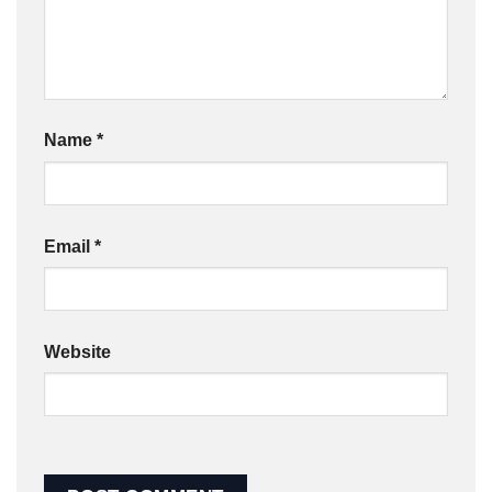
Name
*
Email
*
Website