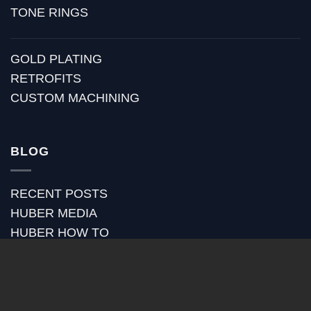
TONE RINGS
GOLD PLATING
RETROFITS
CUSTOM MACHINING
BLOG
RECENT POSTS
HUBER MEDIA
HUBER HOW TO
HUBER VIDEOS
HUBER STRAP REVIEWS