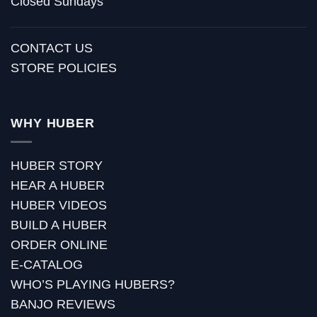
Closed Sundays
CONTACT US
STORE POLICIES
WHY HUBER
HUBER STORY
HEAR A HUBER
HUBER VIDEOS
BUILD A HUBER
ORDER ONLINE
E-CATALOG
WHO’S PLAYING HUBERS?
BANJO REVIEWS