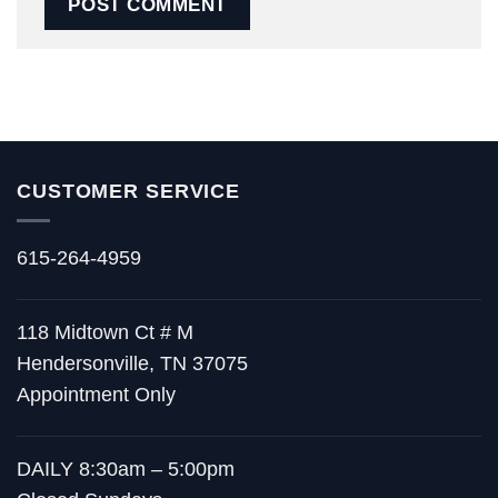
CUSTOMER SERVICE
615-264-4959
118 Midtown Ct # M
Hendersonville, TN 37075
Appointment Only
DAILY 8:30am – 5:00pm