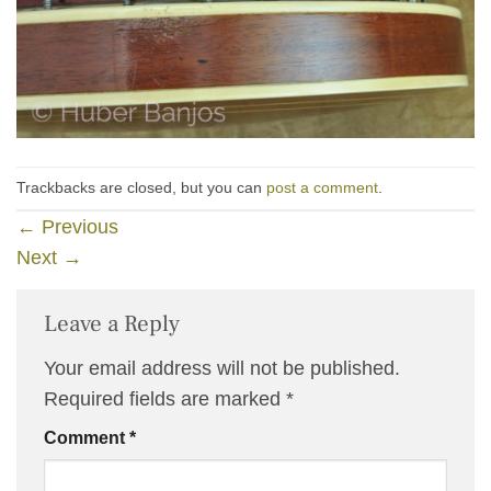
Trackbacks are closed, but you can
post a comment
.
←
Previous
Next
→
Leave a Reply
Your email address will not be published.
Required fields are marked
*
Comment
*