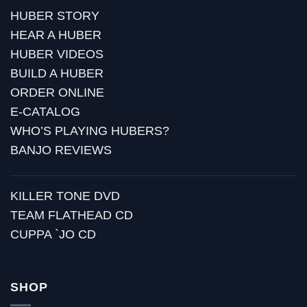
HUBER STORY
HEAR A HUBER
HUBER VIDEOS
BUILD A HUBER
ORDER ONLINE
E-CATALOG
WHO’S PLAYING HUBERS?
BANJO REVIEWS
KILLER TONE DVD
TEAM FLATHEAD CD
CUPPA `JO CD
SHOP