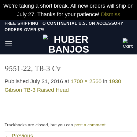
We’re taking a short break. All new orders will ship on
July 27. Thanks for your patience!
Dismiss
Skip
FREE SHIPPING TO CONTINENTAL U.S. ON ACCESSORY
ORDERS OVER $75
to
content
9551-22, TB-3 Cv
Published
July 31, 2016
at
1700 × 2560
in
1930
Gibson TB-3 Raised Head
Trackbacks are closed, but you can
post a comment
.
←
Previous