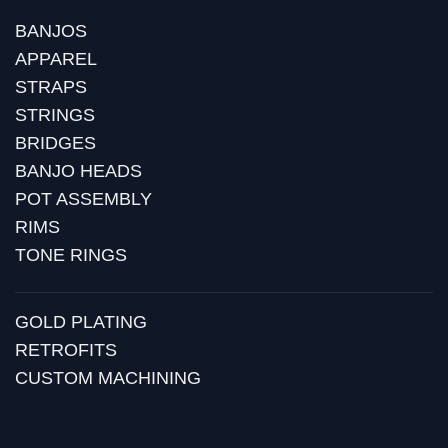
BANJOS
APPAREL
STRAPS
STRINGS
BRIDGES
BANJO HEADS
POT ASSEMBLY
RIMS
TONE RINGS
GOLD PLATING
RETROFITS
CUSTOM MACHINING