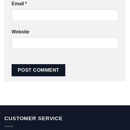
Email
*
Website
CUSTOMER SERVICE