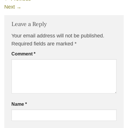
Next
→
Leave a Reply
Your email address will not be published.
Required fields are marked
*
Comment
*
Name
*