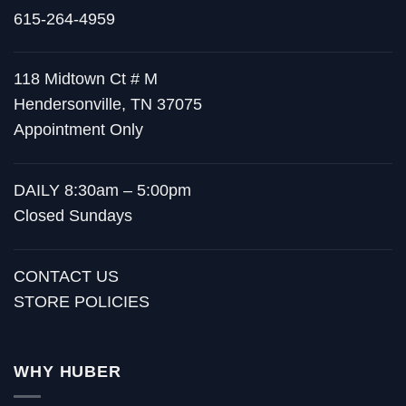
615-264-4959
118 Midtown Ct # M
Hendersonville, TN 37075
Appointment Only
DAILY 8:30am – 5:00pm
Closed Sundays
CONTACT US
STORE POLICIES
WHY HUBER