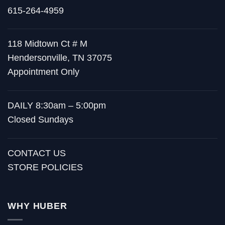
615-264-4959
118 Midtown Ct # M
Hendersonville, TN 37075
Appointment Only
DAILY 8:30am – 5:00pm
Closed Sundays
CONTACT US
STORE POLICIES
WHY HUBER