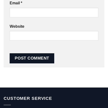
Email
*
Website
CUSTOMER SERVICE