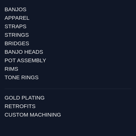
BANJOS
APPAREL
STRAPS
STRINGS
BRIDGES
BANJO HEADS
POT ASSEMBLY
RIMS
TONE RINGS
GOLD PLATING
RETROFITS
CUSTOM MACHINING