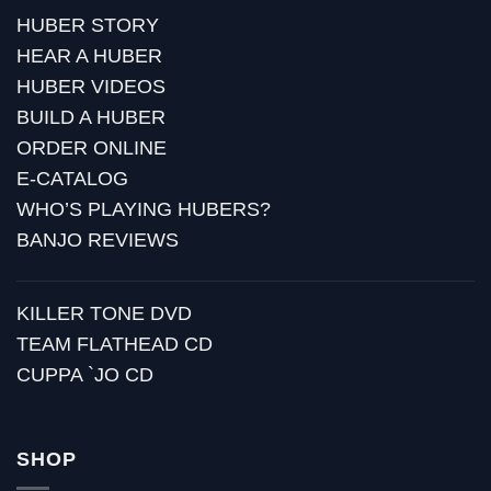
HUBER STORY
HEAR A HUBER
HUBER VIDEOS
BUILD A HUBER
ORDER ONLINE
E-CATALOG
WHO’S PLAYING HUBERS?
BANJO REVIEWS
KILLER TONE DVD
TEAM FLATHEAD CD
CUPPA `JO CD
SHOP