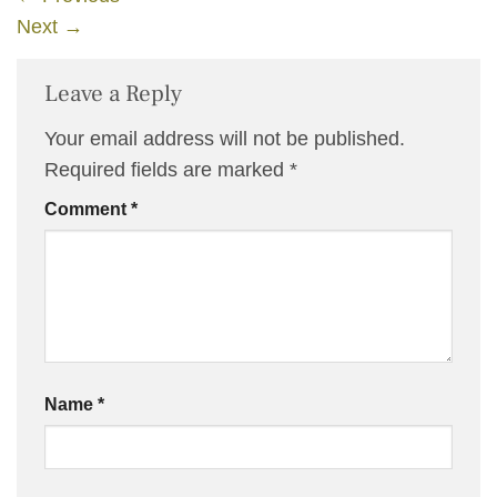
Next
→
Leave a Reply
Your email address will not be published.
Required fields are marked
*
Comment
*
Name
*