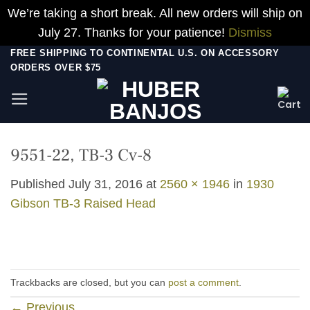
We’re taking a short break. All new orders will ship on
July 27. Thanks for your patience!
Dismiss
Skip
FREE SHIPPING TO CONTINENTAL U.S. ON ACCESSORY
ORDERS OVER $75
to
content
9551-22, TB-3 Cv-8
Published
July 31, 2016
at
2560 × 1946
in
1930
Gibson TB-3 Raised Head
Trackbacks are closed, but you can
post a comment
.
←
Previous