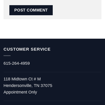
CUSTOMER SERVICE
615-264-4959
118 Midtown Ct # M
Hendersonville, TN 37075
Appointment Only