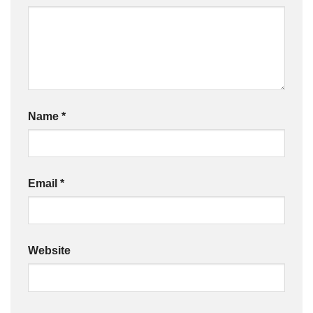
Name
*
Email
*
Website