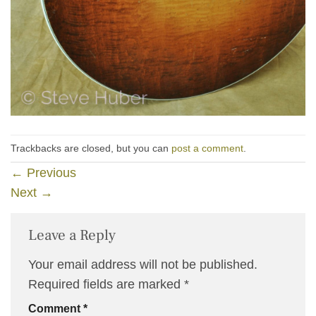
Trackbacks are closed, but you can
post a comment
.
←
Previous
Next
→
Leave a Reply
Your email address will not be published.
Required fields are marked
*
Comment
*