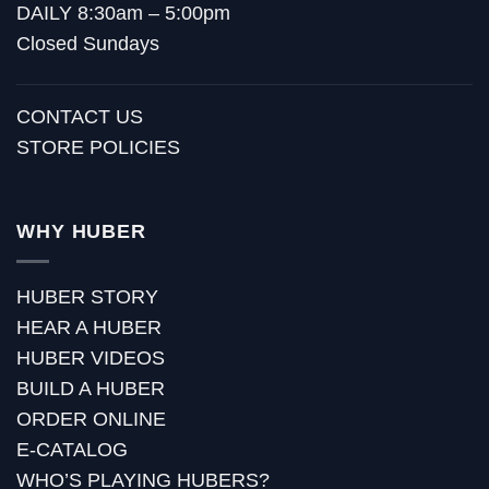
DAILY 8:30am – 5:00pm
Closed Sundays
CONTACT US
STORE POLICIES
WHY HUBER
HUBER STORY
HEAR A HUBER
HUBER VIDEOS
BUILD A HUBER
ORDER ONLINE
E-CATALOG
WHO’S PLAYING HUBERS?