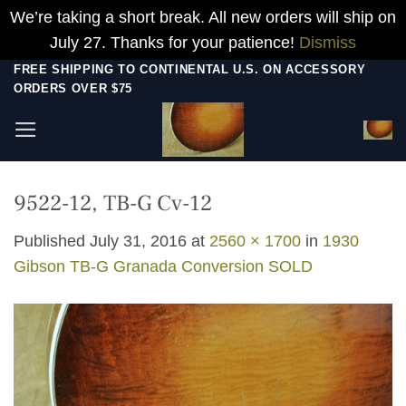
We’re taking a short break. All new orders will ship on
July 27. Thanks for your patience!
Dismiss
Skip
FREE SHIPPING TO CONTINENTAL U.S. ON ACCESSORY
ORDERS OVER $75
to
content
9522-12, TB-G Cv-12
Published
July 31, 2016
at
2560 × 1700
in
1930
Gibson TB-G Granada Conversion SOLD