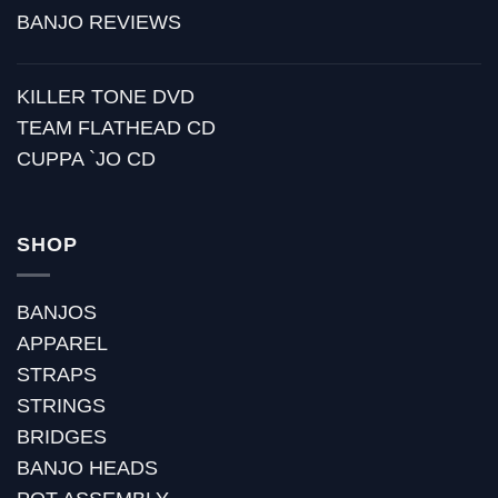
BANJO REVIEWS
KILLER TONE DVD
TEAM FLATHEAD CD
CUPPA `JO CD
SHOP
BANJOS
APPAREL
STRAPS
STRINGS
BRIDGES
BANJO HEADS