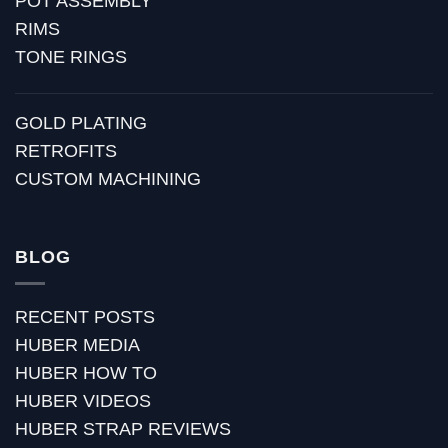
POT ASSEMBLY
RIMS
TONE RINGS
GOLD PLATING
RETROFITS
CUSTOM MACHINING
BLOG
RECENT POSTS
HUBER MEDIA
HUBER HOW TO
HUBER VIDEOS
HUBER STRAP REVIEWS