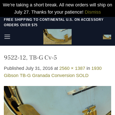
We’re taking a short break. All new orders will ship on
July 27. Thanks for your patience!
Dismiss
Skip
FREE SHIPPING TO CONTINENTAL U.S. ON ACCESSORY
ORDERS OVER $75
to
content
9522-12, TB-G Cv-5
Published
July 31, 2016
at
2560 × 1387
in
1930
Gibson TB-G Granada Conversion SOLD