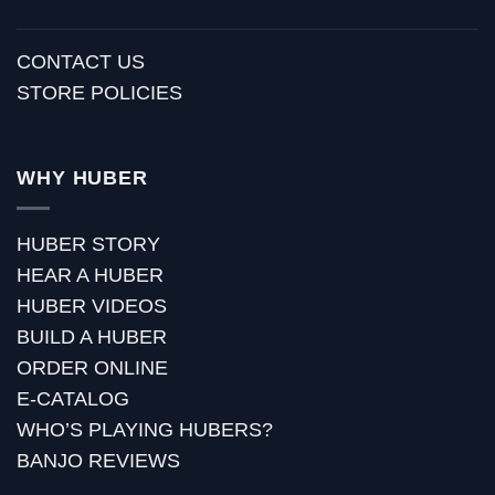
CONTACT US
STORE POLICIES
WHY HUBER
HUBER STORY
HEAR A HUBER
HUBER VIDEOS
BUILD A HUBER
ORDER ONLINE
E-CATALOG
WHO’S PLAYING HUBERS?
BANJO REVIEWS