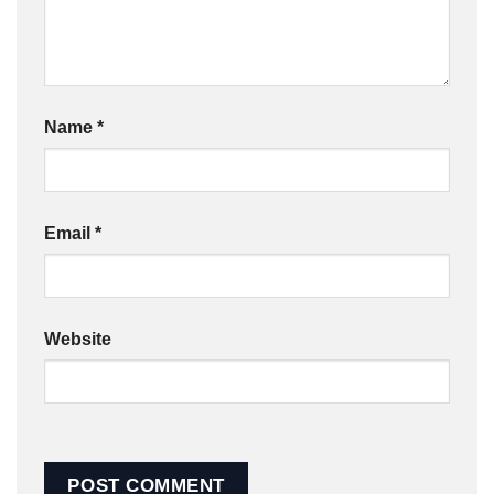
Name
*
Email
*
Website