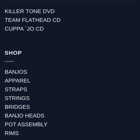
KILLER TONE DVD
TEAM FLATHEAD CD
CUPPA `JO CD
SHOP
BANJOS
APPAREL
STRAPS
STRINGS
BRIDGES
BANJO HEADS
POT ASSEMBLY
RIMS