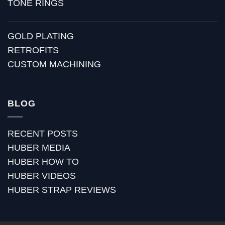
TONE RINGS
GOLD PLATING
RETROFITS
CUSTOM MACHINING
BLOG
RECENT POSTS
HUBER MEDIA
HUBER HOW TO
HUBER VIDEOS
HUBER STRAP REVIEWS