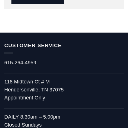
CUSTOMER SERVICE
615-264-4959
118 Midtown Ct # M
Hendersonville, TN 37075
Appointment Only
DAILY 8:30am – 5:00pm
Closed Sundays