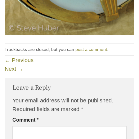
Trackbacks are closed, but you can
post a comment
.
←
Previous
Next
→
Leave a Reply
Your email address will not be published.
Required fields are marked
*
Comment
*