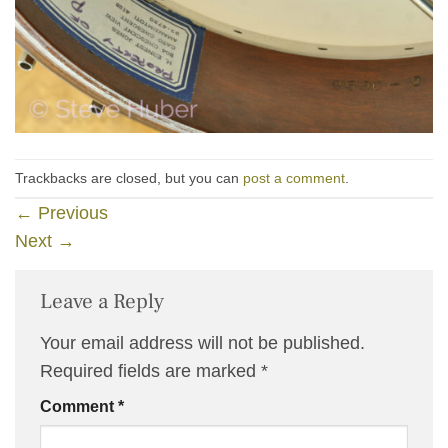
Trackbacks are closed, but you can
post a comment
.
←
Previous
Next
→
Leave a Reply
Your email address will not be published.
Required fields are marked
*
Comment
*