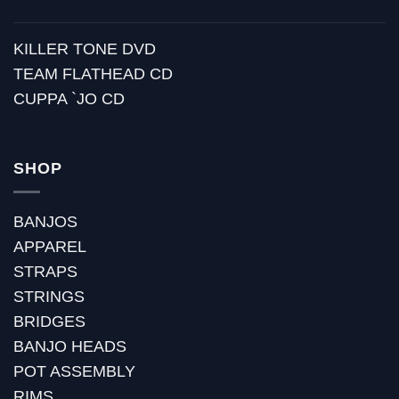
KILLER TONE DVD
TEAM FLATHEAD CD
CUPPA `JO CD
SHOP
BANJOS
APPAREL
STRAPS
STRINGS
BRIDGES
BANJO HEADS
POT ASSEMBLY
RIMS