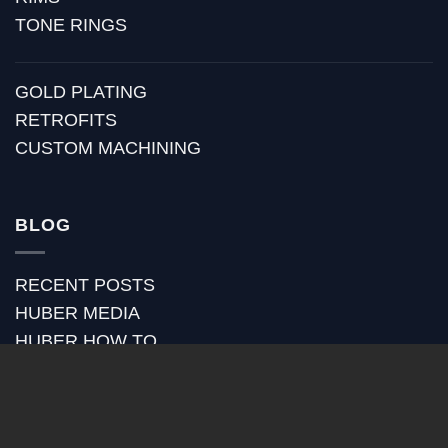
TONE RINGS
GOLD PLATING
RETROFITS
CUSTOM MACHINING
BLOG
RECENT POSTS
HUBER MEDIA
HUBER HOW TO
HUBER VIDEOS
HUBER STRAP REVIEWS