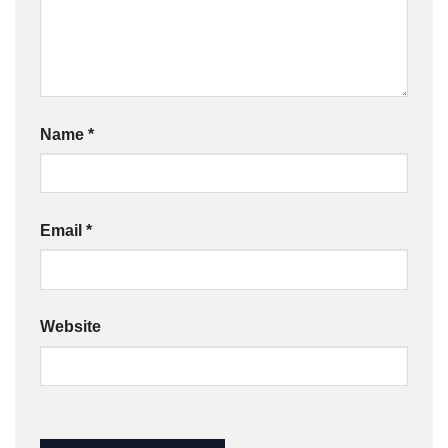
Name
*
Email
*
Website