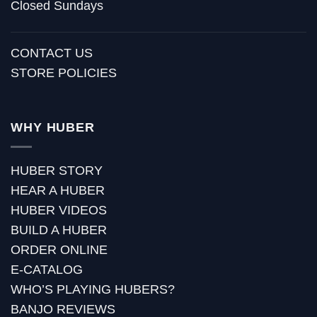
Closed Sundays
CONTACT US
STORE POLICIES
WHY HUBER
HUBER STORY
HEAR A HUBER
HUBER VIDEOS
BUILD A HUBER
ORDER ONLINE
E-CATALOG
WHO’S PLAYING HUBERS?
BANJO REVIEWS