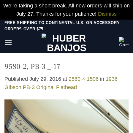
We’re taking a short break. All new orders will ship on
July 27. Thanks for your patience!
Dismiss
Skip
FREE SHIPPING TO CONTINENTAL U.S. ON ACCESSORY
ORDERS OVER $75
to
content
9580-2, PB-3 _-17
Published
July 29, 2016
at
2560 × 1506
in
1936
Gibson PB-3 Original Flathead