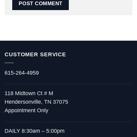
CUSTOMER SERVICE
615-264-4959
118 Midtown Ct # M
Hendersonville, TN 37075
Appointment Only
DAILY 8:30am – 5:00pm