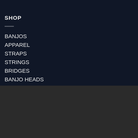
SHOP
BANJOS
APPAREL
STRAPS
STRINGS
BRIDGES
BANJO HEADS
POT ASSEMBLY
RIMS
TONE RINGS
GOLD PLATING
RETROFITS