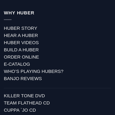
WHY HUBER
HUBER STORY
HEAR A HUBER
HUBER VIDEOS
BUILD A HUBER
ORDER ONLINE
E-CATALOG
WHO’S PLAYING HUBERS?
BANJO REVIEWS
KILLER TONE DVD
TEAM FLATHEAD CD
CUPPA `JO CD