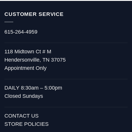
CUSTOMER SERVICE
615-264-4959
118 Midtown Ct # M
Hendersonville, TN 37075
Appointment Only
DAILY 8:30am – 5:00pm
Closed Sundays
CONTACT US
STORE POLICIES