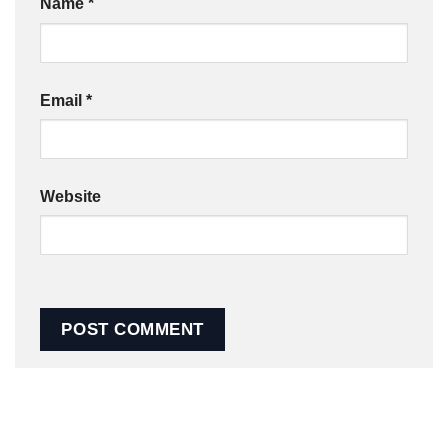
Name
*
Email
*
Website