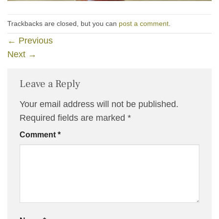
Trackbacks are closed, but you can
post a comment
.
←
Previous
Next
→
Leave a Reply
Your email address will not be published.
Required fields are marked
*
Comment
*