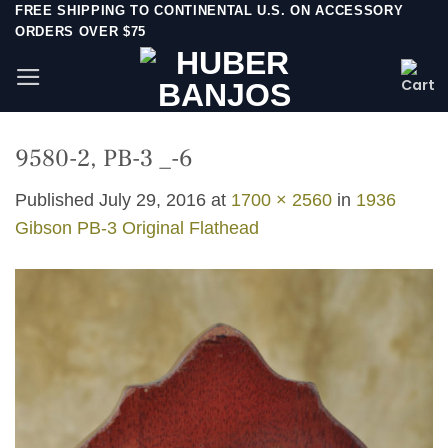
Skip
FREE SHIPPING TO CONTINENTAL U.S. ON ACCESSORY
ORDERS OVER $75
to
content
9580-2, PB-3 _-6
Published
July 29, 2016
at
1700 × 2560
in
1936
Gibson PB-3 Original Flathead