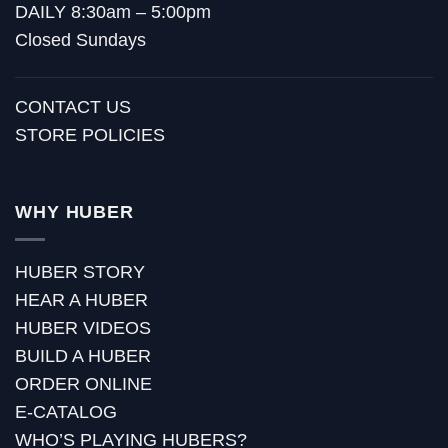
DAILY 8:30am – 5:00pm
Closed Sundays
CONTACT US
STORE POLICIES
WHY HUBER
HUBER STORY
HEAR A HUBER
HUBER VIDEOS
BUILD A HUBER
ORDER ONLINE
E-CATALOG
WHO’S PLAYING HUBERS?