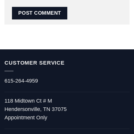
CUSTOMER SERVICE
615-264-4959
118 Midtown Ct # M
Hendersonville, TN 37075
Appointment Only