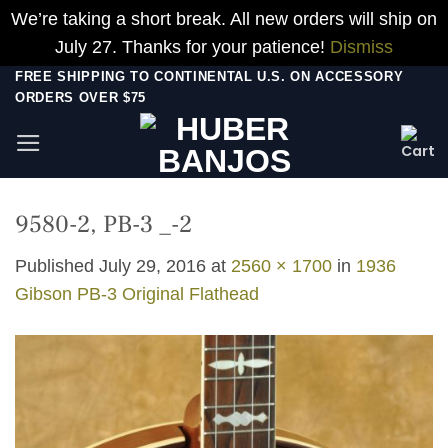
We’re taking a short break. All new orders will ship on
July 27. Thanks for your patience!
Dismiss
Skip
FREE SHIPPING TO CONTINENTAL U.S. ON ACCESSORY
ORDERS OVER $75
to
content
9580-2, PB-3 _-2
Published
July 29, 2016
at
2560 × 1700
in
1936
Gibson PB-3 Original Flathead