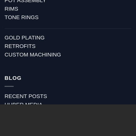
POT ASSEMBLY
RIMS
TONE RINGS
GOLD PLATING
RETROFITS
CUSTOM MACHINING
BLOG
RECENT POSTS
HUBER MEDIA
HUBER HOW TO
HUBER VIDEOS
HUBER STRAP REVIEWS