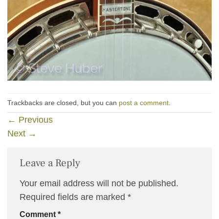
Trackbacks are closed, but you can
post a comment
.
←
Previous
Next
→
Leave a Reply
Your email address will not be published.
Required fields are marked
*
Comment
*