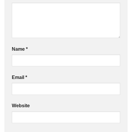
Name
*
Email
*
Website