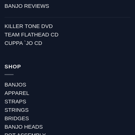
BANJO REVIEWS
KILLER TONE DVD
TEAM FLATHEAD CD
CUPPA `JO CD
SHOP
BANJOS
APPAREL
STRAPS
STRINGS
BRIDGES
BANJO HEADS