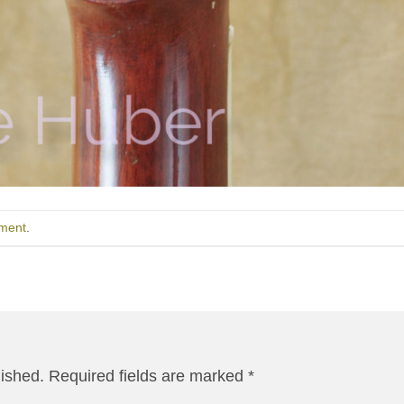
ment
.
lished.
Required fields are marked
*