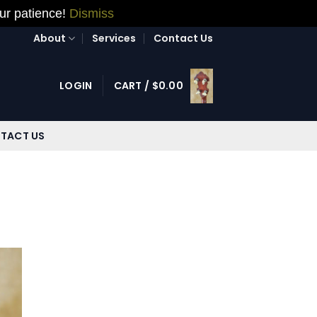
our patience!
Dismiss
About
Services
Contact Us
LOGIN
CART /
$
0.00
TACT US