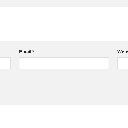
Email
*
Webs