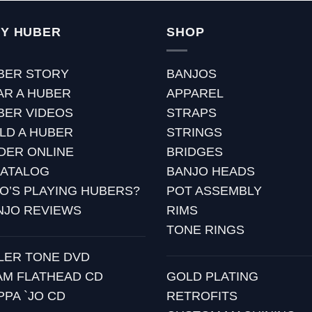
Y HUBER
SHOP
BER STORY
BANJOS
AR A HUBER
APPAREL
BER VIDEOS
STRAPS
ILD A HUBER
STRINGS
DER ONLINE
BRIDGES
CATALOG
BANJO HEADS
O’S PLAYING HUBERS?
POT ASSEMBLY
NJO REVIEWS
RIMS
TONE RINGS
LLER TONE DVD
AM FLATHEAD CD
GOLD PLATING
PPA `JO CD
RETROFITS