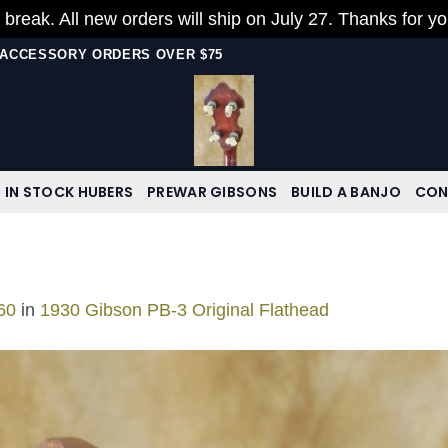
 break. All new orders will ship on July 27. Thanks for y
N ACCESSORY ORDERS OVER $75
IN STOCK HUBERS
PREWAR GIBSONS
BUILD A BANJO
CON
60
in
1930 Gibson PB-3 Original Flathead