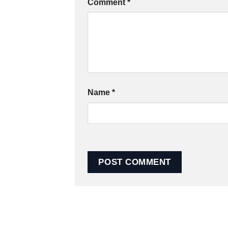
Comment
*
Name
*