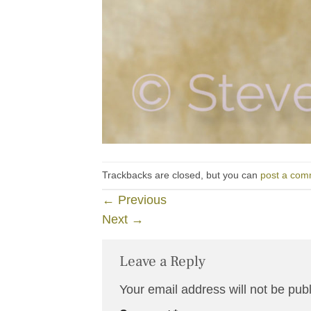
Trackbacks are closed, but you can
post a com
←
Previous
Next
→
Leave a Reply
Your email address will not be pub