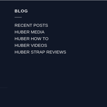
BLOG
RECENT POSTS
HUBER MEDIA
HUBER HOW TO
HUBER VIDEOS
HUBER STRAP REVIEWS