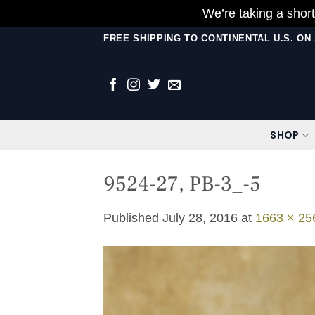
We’re taking a short
Skip
FREE SHIPPING TO CONTINENTAL U.S. O
to
content
SHOP
9524-27, PB-3_-5
Published
July 28, 2016
at
1663 × 25