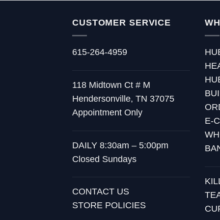
CUSTOMER SERVICE
WH
615-264-4959
HU
HE
HU
118 Midtown Ct # M
BU
Hendersonville, TN 37075
OR
Appointment Only
E-
WH
DAILY 8:30am – 5:00pm
BA
Closed Sundays
KI
CONTACT US
TE
STORE POLICIES
CU