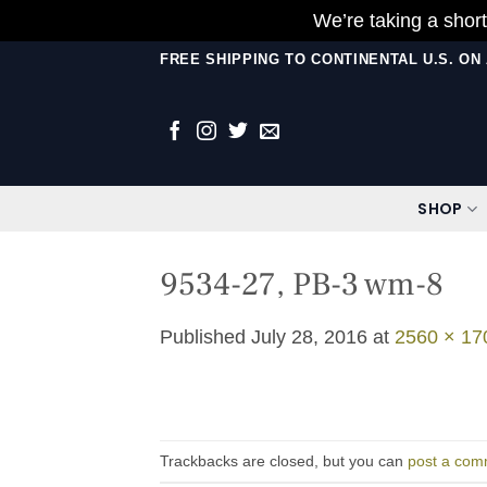
We’re taking a short
Skip
FREE SHIPPING TO CONTINENTAL U.S. O
to
content
SHOP
9534-27, PB-3 wm-8
Published
July 28, 2016
at
2560 × 17
Trackbacks are closed, but you can
post a com