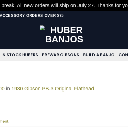
 break. All new orders will ship on July 27. Thanks for y
N ACCESSORY ORDERS OVER $75
IN STOCK HUBERS
PREWAR GIBSONS
BUILD A BANJO
CON
00
in
1930 Gibson PB-3 Original Flathead
ment
.