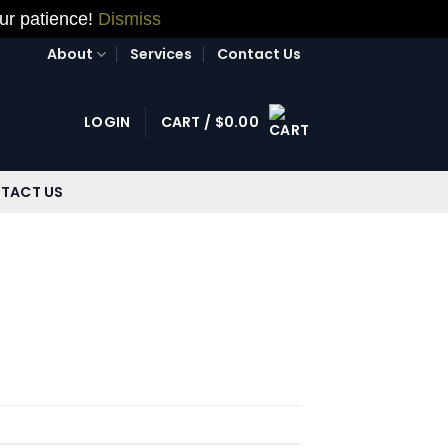
our patience!
Dismiss
About
Services
Contact Us
LOGIN
CART /
$
0.00
TACT US