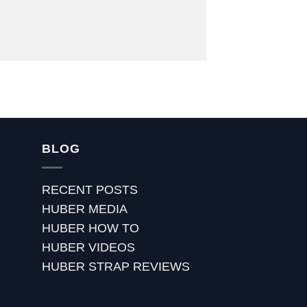
BLOG
RECENT POSTS
HUBER MEDIA
HUBER HOW TO
HUBER VIDEOS
HUBER STRAP REVIEWS