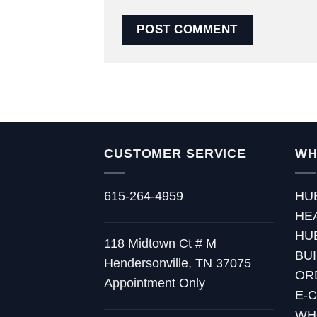
CUSTOMER SERVICE
WH
615-264-4959
HU
HE
HU
118 Midtown Ct # M
BU
Hendersonville, TN 37075
OR
Appointment Only
E-
WH