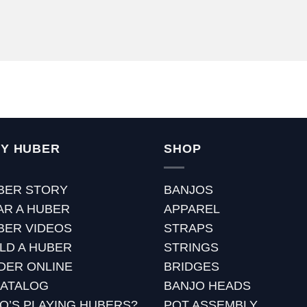
Y HUBER
SHOP
BER STORY
BANJOS
AR A HUBER
APPAREL
BER VIDEOS
STRAPS
ILD A HUBER
STRINGS
DER ONLINE
BRIDGES
CATALOG
BANJO HEADS
O’S PLAYING HUBERS?
POT ASSEMBLY