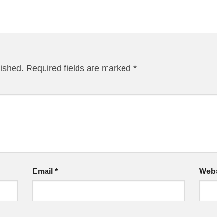
lished.
Required fields are marked
*
Email
*
Webs