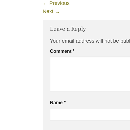
←
Previous
Next
→
Leave a Reply
Your email address will not be pub
Comment
*
Name
*