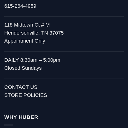
615-264-4959
118 Midtown Ct # M
Hendersonville, TN 37075
Appointment Only
DAILY 8:30am – 5:00pm
Closed Sundays
CONTACT US
STORE POLICIES
WHY HUBER