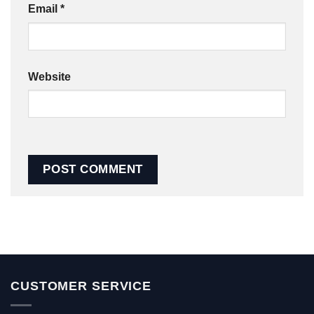
Email
*
Website
CUSTOMER SERVICE