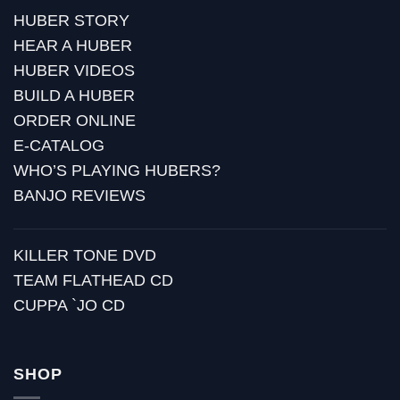
HUBER STORY
HEAR A HUBER
HUBER VIDEOS
BUILD A HUBER
ORDER ONLINE
E-CATALOG
WHO’S PLAYING HUBERS?
BANJO REVIEWS
KILLER TONE DVD
TEAM FLATHEAD CD
CUPPA `JO CD
SHOP