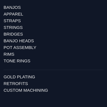
BANJOS
APPAREL
STRAPS
STRINGS
BRIDGES
BANJO HEADS
POT ASSEMBLY
RIMS
TONE RINGS
GOLD PLATING
RETROFITS
CUSTOM MACHINING