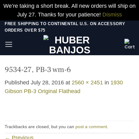
We’re taking a short break. All new orders will ship on
July 27. Thanks for your patience!
Dismiss
Skip
FREE SHIPPING TO CONTINENTAL U.S. ON ACCESSORY
ORDERS OVER $75
to
content
9534-27, PB-3 wm-6
Published
July 28, 2016
at
2560 × 2451
in
1930
Gibson PB-3 Original Flathead
Trackbacks are closed, but you can
post a comment
.
←
Previous