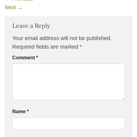
Next
→
Leave a Reply
Your email address will not be published.
Required fields are marked
*
Comment
*
Name
*