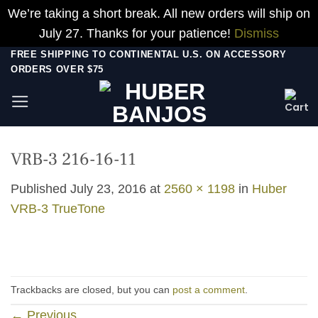
We’re taking a short break. All new orders will ship on
July 27. Thanks for your patience!
Dismiss
Skip
FREE SHIPPING TO CONTINENTAL U.S. ON ACCESSORY
ORDERS OVER $75
to
content
VRB-3 216-16-11
Published
July 23, 2016
at
2560 × 1198
in
Huber
VRB-3 TrueTone
Trackbacks are closed, but you can
post a comment
.
←
Previous