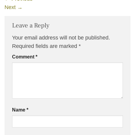
Next
→
Leave a Reply
Your email address will not be published.
Required fields are marked
*
Comment
*
Name
*