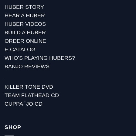
HUBER STORY
HEAR A HUBER
HUBER VIDEOS
BUILD A HUBER
ORDER ONLINE
E-CATALOG
WHO’S PLAYING HUBERS?
BANJO REVIEWS
KILLER TONE DVD
TEAM FLATHEAD CD
CUPPA `JO CD
SHOP