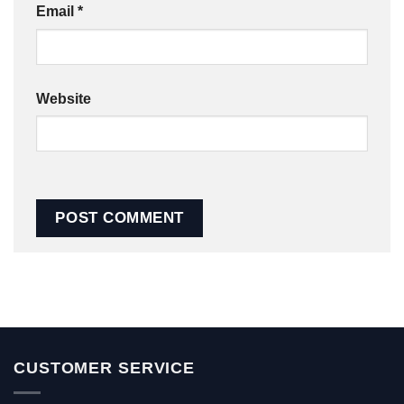
Email
*
Website
CUSTOMER SERVICE