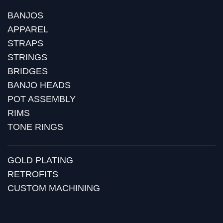
BANJOS
APPAREL
STRAPS
STRINGS
BRIDGES
BANJO HEADS
POT ASSEMBLY
RIMS
TONE RINGS
GOLD PLATING
RETROFITS
CUSTOM MACHINING