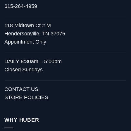
615-264-4959
118 Midtown Ct # M
Hendersonville, TN 37075
Appointment Only
DAILY 8:30am – 5:00pm
Closed Sundays
CONTACT US
STORE POLICIES
WHY HUBER