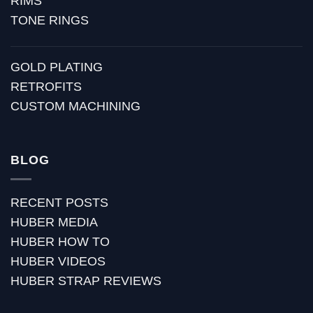
RIMS
TONE RINGS
GOLD PLATING
RETROFITS
CUSTOM MACHINING
BLOG
RECENT POSTS
HUBER MEDIA
HUBER HOW TO
HUBER VIDEOS
HUBER STRAP REVIEWS