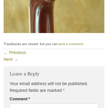
Trackbacks are closed, but you can
post a comment
.
←
Previous
Next
→
Leave a Reply
Your email address will not be published.
Required fields are marked
*
Comment
*