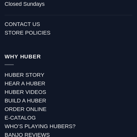
Closed Sundays
CONTACT US
STORE POLICIES
WHY HUBER
HUBER STORY
HEAR A HUBER
HUBER VIDEOS
BUILD A HUBER
ORDER ONLINE
E-CATALOG
WHO’S PLAYING HUBERS?
BANJO REVIEWS