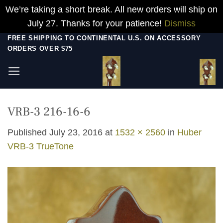
We’re taking a short break. All new orders will ship on
July 27. Thanks for your patience!
Dismiss
Skip
FREE SHIPPING TO CONTINENTAL U.S. ON ACCESSORY
ORDERS OVER $75
to
content
VRB-3 216-16-6
Published
July 23, 2016
at
1532 × 2560
in
Huber
VRB-3 TrueTone