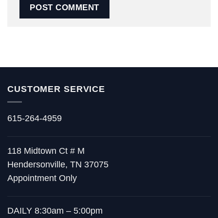
CUSTOMER SERVICE
615-264-4959
118 Midtown Ct # M
Hendersonville, TN 37075
Appointment Only
DAILY 8:30am – 5:00pm