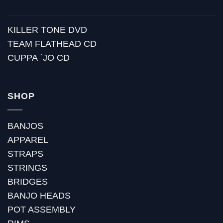
KILLER TONE DVD
TEAM FLATHEAD CD
CUPPA `JO CD
SHOP
BANJOS
APPAREL
STRAPS
STRINGS
BRIDGES
BANJO HEADS
POT ASSEMBLY