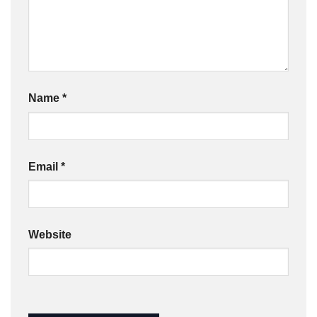
Name
*
Email
*
Website