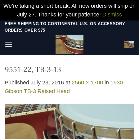
We’re taking a short break. All new orders will ship on
July 27. Thanks for your patience!
Dismiss
Skip
FREE SHIPPING TO CONTINENTAL U.S. ON ACCESSORY
ORDERS OVER $75
to
content
9551-22, TB-3-13
Published
July 23, 2016
at
2560 × 1700
in
1930
Gibson TB-3 Raised Head