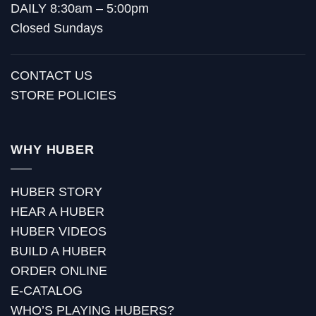
DAILY 8:30am – 5:00pm
Closed Sundays
CONTACT US
STORE POLICIES
WHY HUBER
HUBER STORY
HEAR A HUBER
HUBER VIDEOS
BUILD A HUBER
ORDER ONLINE
E-CATALOG
WHO’S PLAYING HUBERS?