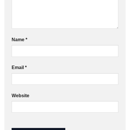
Name
*
Email
*
Website