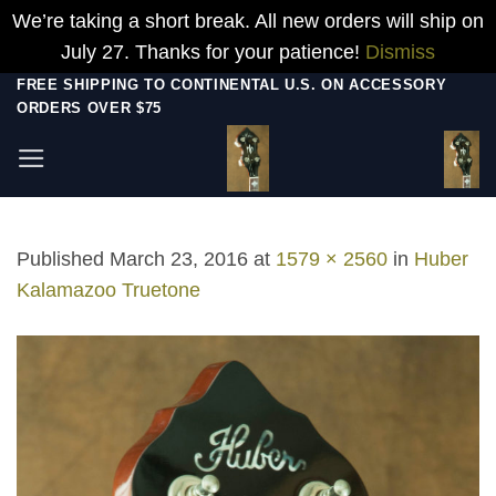
We’re taking a short break. All new orders will ship on
July 27. Thanks for your patience!
Dismiss
Skip
FREE SHIPPING TO CONTINENTAL U.S. ON ACCESSORY
ORDERS OVER $75
to
content
Published
March 23, 2016
at
1579 × 2560
in
Huber
Kalamazoo Truetone