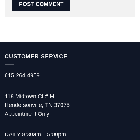
CUSTOMER SERVICE
615-264-4959
118 Midtown Ct # M
Hendersonville, TN 37075
Appointment Only
DAILY 8:30am – 5:00pm