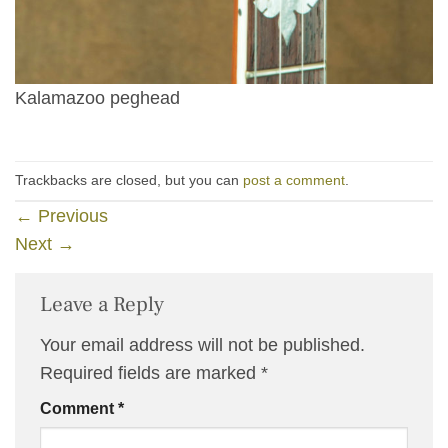
Kalamazoo peghead
Trackbacks are closed, but you can
post a comment
.
←
Previous
Next
→
Leave a Reply
Your email address will not be published.
Required fields are marked
*
Comment
*