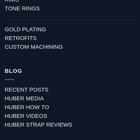
TONE RINGS
GOLD PLATING
RETROFITS
CUSTOM MACHINING
BLOG
RECENT POSTS
HUBER MEDIA
HUBER HOW TO
HUBER VIDEOS
HUBER STRAP REVIEWS