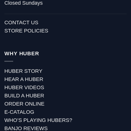
Closed Sundays
CONTACT US
STORE POLICIES
WHY HUBER
HUBER STORY
HEAR A HUBER
HUBER VIDEOS
BUILD A HUBER
ORDER ONLINE
E-CATALOG
WHO’S PLAYING HUBERS?
BANJO REVIEWS