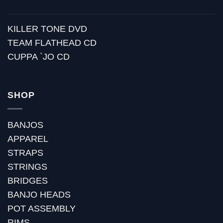
KILLER TONE DVD
TEAM FLATHEAD CD
CUPPA `JO CD
SHOP
BANJOS
APPAREL
STRAPS
STRINGS
BRIDGES
BANJO HEADS
POT ASSEMBLY
RIMS