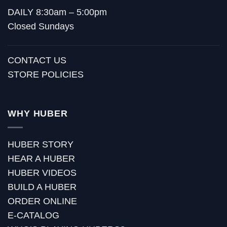
DAILY 8:30am – 5:00pm
Closed Sundays
CONTACT US
STORE POLICIES
WHY HUBER
HUBER STORY
HEAR A HUBER
HUBER VIDEOS
BUILD A HUBER
ORDER ONLINE
E-CATALOG