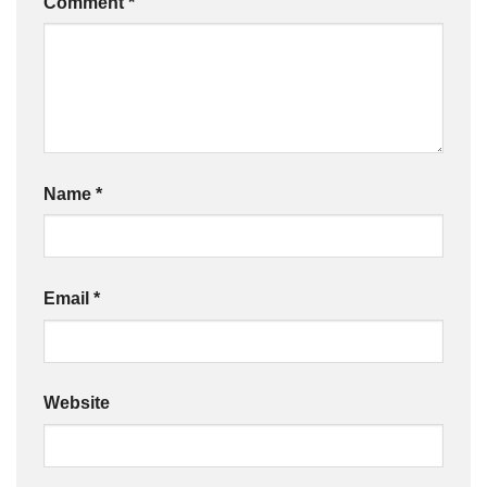
Comment
*
Name
*
Email
*
Website