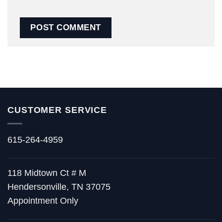
CUSTOMER SERVICE
615-264-4959
118 Midtown Ct # M
Hendersonville, TN 37075
Appointment Only