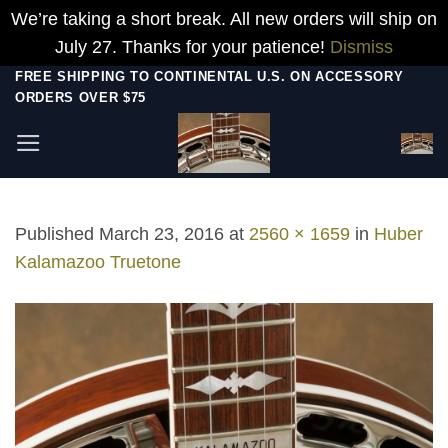
We’re taking a short break. All new orders will ship on
July 27. Thanks for your patience!
Dismiss
Skip
FREE SHIPPING TO CONTINENTAL U.S. ON ACCESSORY
ORDERS OVER $75
to
content
Published
March 23, 2016
at
2560 × 1659
in
Huber
Kalamazoo Truetone