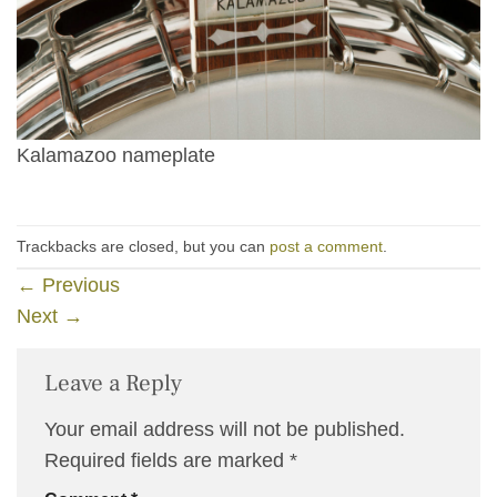
Kalamazoo nameplate
Trackbacks are closed, but you can
post a comment
.
←
Previous
Next
→
Leave a Reply
Your email address will not be published.
Required fields are marked
*