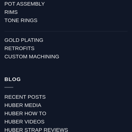
POT ASSEMBLY
RIMS
TONE RINGS
GOLD PLATING
RETROFITS
CUSTOM MACHINING
BLOG
RECENT POSTS
HUBER MEDIA
HUBER HOW TO
HUBER VIDEOS
HUBER STRAP REVIEWS