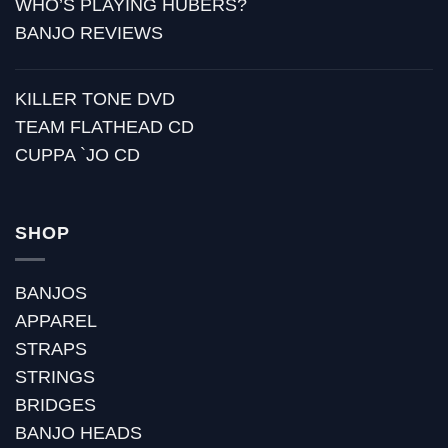
WHO’S PLAYING HUBERS?
BANJO REVIEWS
KILLER TONE DVD
TEAM FLATHEAD CD
CUPPA `JO CD
SHOP
BANJOS
APPAREL
STRAPS
STRINGS
BRIDGES
BANJO HEADS