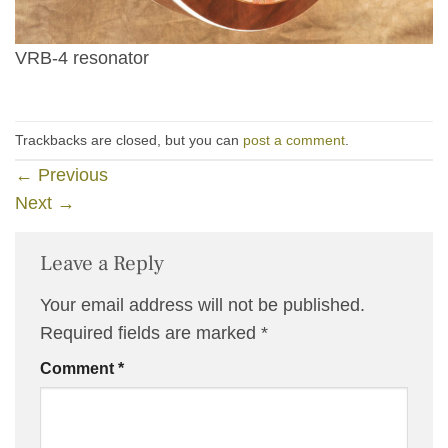
VRB-4 resonator
Trackbacks are closed, but you can
post a comment
.
←
Previous
Next
→
Leave a Reply
Your email address will not be published.
Required fields are marked
*
Comment
*