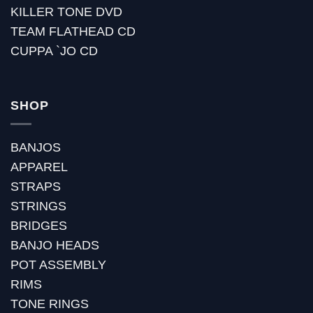
KILLER TONE DVD
TEAM FLATHEAD CD
CUPPA `JO CD
SHOP
BANJOS
APPAREL
STRAPS
STRINGS
BRIDGES
BANJO HEADS
POT ASSEMBLY
RIMS
TONE RINGS