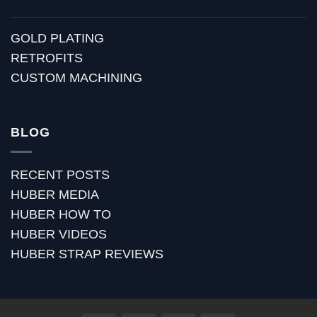
GOLD PLATING
RETROFITS
CUSTOM MACHINING
BLOG
RECENT POSTS
HUBER MEDIA
HUBER HOW TO
HUBER VIDEOS
HUBER STRAP REVIEWS