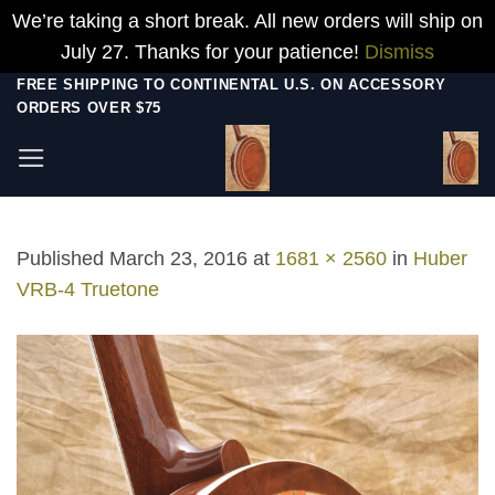
We’re taking a short break. All new orders will ship on
July 27. Thanks for your patience!
Dismiss
Skip
FREE SHIPPING TO CONTINENTAL U.S. ON ACCESSORY
ORDERS OVER $75
to
content
Published
March 23, 2016
at
1681 × 2560
in
Huber
VRB-4 Truetone