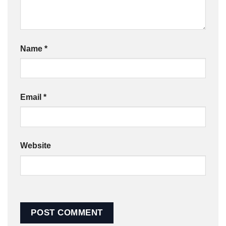
Name
*
Email
*
Website