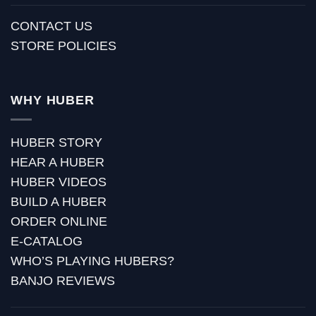
CONTACT US
STORE POLICIES
WHY HUBER
HUBER STORY
HEAR A HUBER
HUBER VIDEOS
BUILD A HUBER
ORDER ONLINE
E-CATALOG
WHO’S PLAYING HUBERS?
BANJO REVIEWS