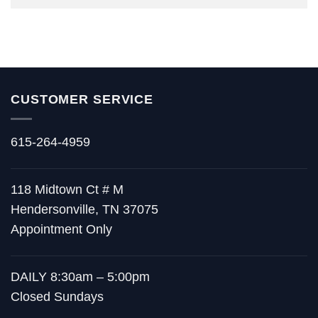
CUSTOMER SERVICE
615-264-4959
118 Midtown Ct # M
Hendersonville, TN 37075
Appointment Only
DAILY 8:30am – 5:00pm
Closed Sundays