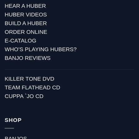
HEAR A HUBER
HUBER VIDEOS
BUILD A HUBER
ORDER ONLINE
E-CATALOG
WHO’S PLAYING HUBERS?
BANJO REVIEWS
KILLER TONE DVD
TEAM FLATHEAD CD
CUPPA `JO CD
SHOP
BANJOS