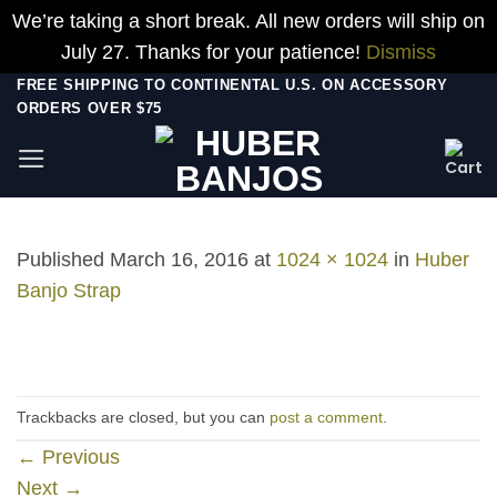
We’re taking a short break. All new orders will ship on
July 27. Thanks for your patience!
Dismiss
Skip
FREE SHIPPING TO CONTINENTAL U.S. ON ACCESSORY
ORDERS OVER $75
to
content
Published
March 16, 2016
at
1024 × 1024
in
Huber
Banjo Strap
Trackbacks are closed, but you can
post a comment
.
←
Previous
Next
→