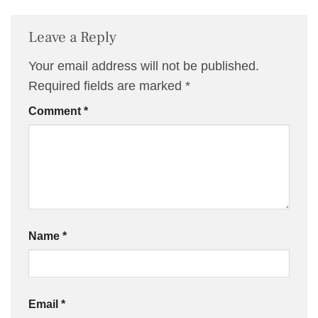
Leave a Reply
Your email address will not be published.
Required fields are marked
*
Comment
*
Name
*
Email
*