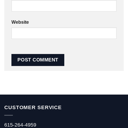
Website
CUSTOMER SERVICE
615-264-4959