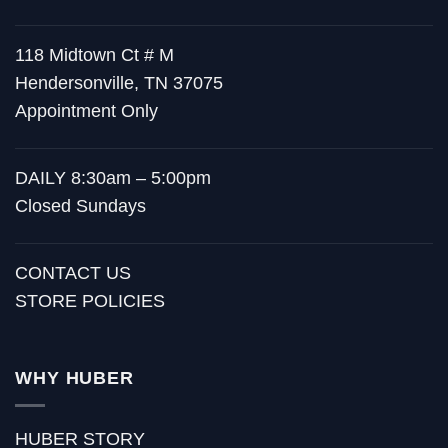
118 Midtown Ct # M
Hendersonville, TN 37075
Appointment Only
DAILY 8:30am – 5:00pm
Closed Sundays
CONTACT US
STORE POLICIES
WHY HUBER
HUBER STORY