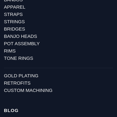
APPAREL
STRAPS
STRINGS
BRIDGES
BANJO HEADS
POT ASSEMBLY
RIMS
TONE RINGS
GOLD PLATING
RETROFITS
CUSTOM MACHINING
BLOG