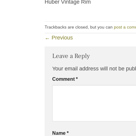
Huber Vintage Rim
Trackbacks are closed, but you can
post a com
←
Previous
Leave a Reply
Your email address will not be pub
Comment
*
Name
*