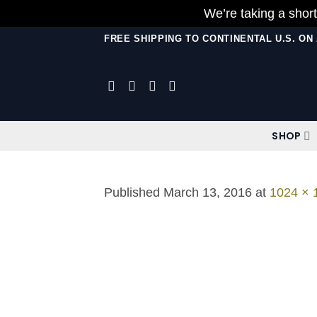
We’re taking a short
Skip
FREE SHIPPING TO CONTINENTAL U.S. O
to
content
SHOP
Published
March 13, 2016
at
1024 × 