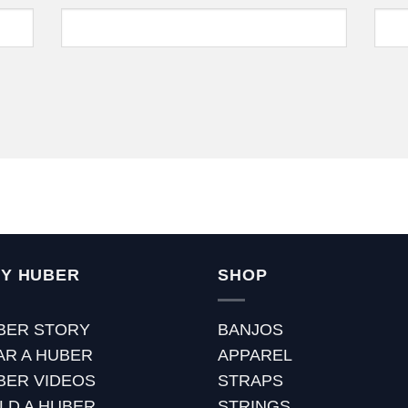
Y HUBER
SHOP
BER STORY
BANJOS
AR A HUBER
APPAREL
BER VIDEOS
STRAPS
ILD A HUBER
STRINGS