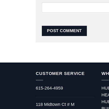
CUSTOMER SERVICE
WH
615-264-4959
HU
HE
HU
118 Midtown Ct # M
BU