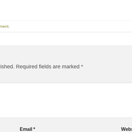
ment
.
lished.
Required fields are marked
*
Email
*
Webs