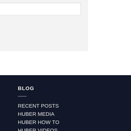
BLOG
RECENT POSTS
HUBER MEDIA
HUBER HOW TO
HUBER VIDEOS