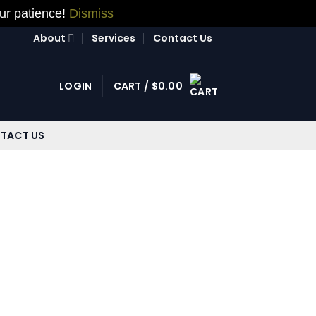
our patience!
Dismiss
About
Services
Contact Us
LOGIN
CART /
$
0.00
TACT US