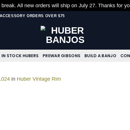
 break. All new orders will ship on July 27. Thanks for y
N ACCESSORY ORDERS OVER $75
IN STOCK HUBERS
PREWAR GIBSONS
BUILD A BANJO
CON
1024
in
Huber Vintage Rim