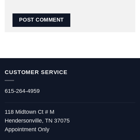
CUSTOMER SERVICE
615-264-4959
118 Midtown Ct # M
Hendersonville, TN 37075
Appointment Only