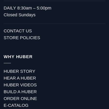
DAILY 8:30am – 5:00pm
Closed Sundays
CONTACT US
STORE POLICIES
WHY HUBER
HUBER STORY
HEAR A HUBER
HUBER VIDEOS
BUILD A HUBER
ORDER ONLINE
E-CATALOG