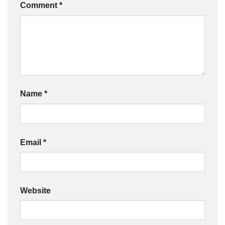
Comment
*
Name
*
Email
*
Website