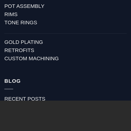
POT ASSEMBLY
RIMS
TONE RINGS
GOLD PLATING
RETROFITS
CUSTOM MACHINING
BLOG
RECENT POSTS
HUBER MEDIA
HUBER HOW TO
HUBER VIDEOS