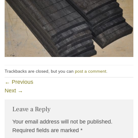
Trackbacks are closed, but you can
post a comment
.
←
Previous
Next
→
Leave a Reply
Your email address will not be published.
Required fields are marked
*