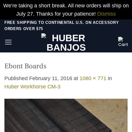
We’re taking a short break. All new orders will ship on
July 27. Thanks for your patience!
Dismiss
Skip
FREE SHIPPING TO CONTINENTAL U.S. ON ACCESSORY
ORDERS OVER $75
to
content
Ebont Boards
Published
February 11, 2016
at
1080 × 771
in
Huber Workhorse CM-3