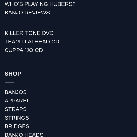
WHO’S PLAYING HUBERS?
BANJO REVIEWS
KILLER TONE DVD
TEAM FLATHEAD CD
CUPPA `JO CD
SHOP
BANJOS
APPAREL
STRAPS
STRINGS
BRIDGES
BANJO HEADS