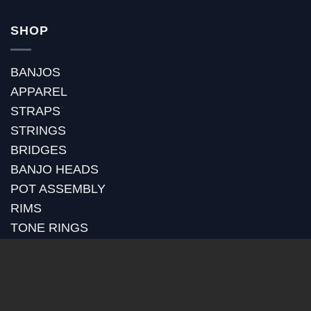
SHOP
BANJOS
APPAREL
STRAPS
STRINGS
BRIDGES
BANJO HEADS
POT ASSEMBLY
RIMS
TONE RINGS
GOLD PLATING
RETROFITS