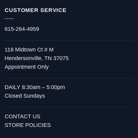
CUSTOMER SERVICE
615-264-4959
118 Midtown Ct # M
Hendersonville, TN 37075
Appointment Only
DAILY 8:30am – 5:00pm
Closed Sundays
CONTACT US
STORE POLICIES