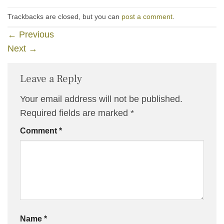
Trackbacks are closed, but you can
post a comment
.
←
Previous
Next
→
Leave a Reply
Your email address will not be published.
Required fields are marked
*
Comment
*
Name
*