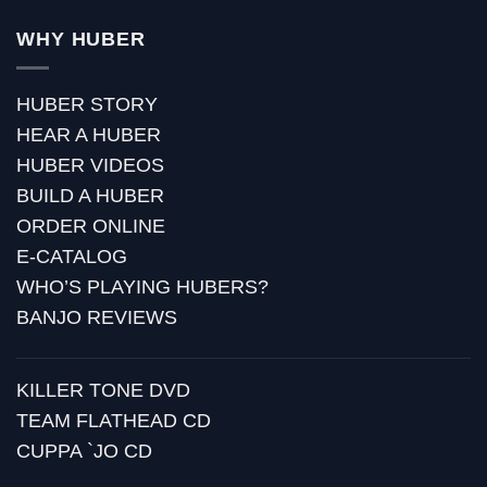
WHY HUBER
HUBER STORY
HEAR A HUBER
HUBER VIDEOS
BUILD A HUBER
ORDER ONLINE
E-CATALOG
WHO’S PLAYING HUBERS?
BANJO REVIEWS
KILLER TONE DVD
TEAM FLATHEAD CD
CUPPA `JO CD