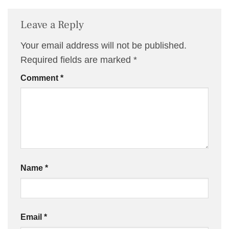
Leave a Reply
Your email address will not be published.
Required fields are marked
*
Comment
*
Name
*
Email
*