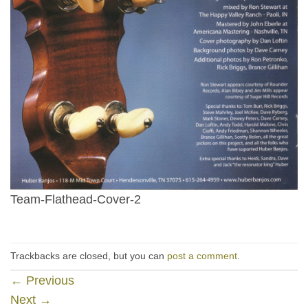
Team-Flathead-Cover-2
Trackbacks are closed, but you can
post a comment
.
←
Previous
Next
→