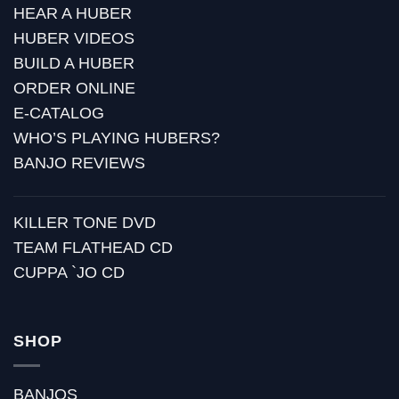
HEAR A HUBER
HUBER VIDEOS
BUILD A HUBER
ORDER ONLINE
E-CATALOG
WHO’S PLAYING HUBERS?
BANJO REVIEWS
KILLER TONE DVD
TEAM FLATHEAD CD
CUPPA `JO CD
SHOP
BANJOS