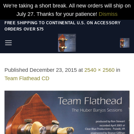
We’re taking a short break. All new orders will ship on
July 27. Thanks for your patience!
Dismiss
Skip
FREE SHIPPING TO CONTINENTAL U.S. ON ACCESSORY
ORDERS OVER $75
to
content
Published
December 23, 2015
at
2540 × 2560
in
Team Flathead CD