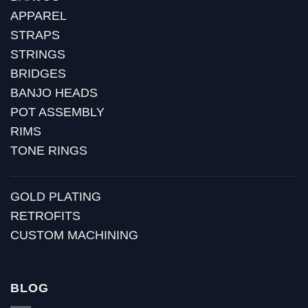
APPAREL
STRAPS
STRINGS
BRIDGES
BANJO HEADS
POT ASSEMBLY
RIMS
TONE RINGS
GOLD PLATING
RETROFITS
CUSTOM MACHINING
BLOG