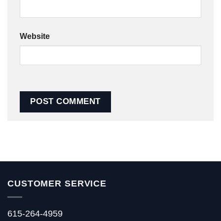
Website
CUSTOMER SERVICE
615-264-4959