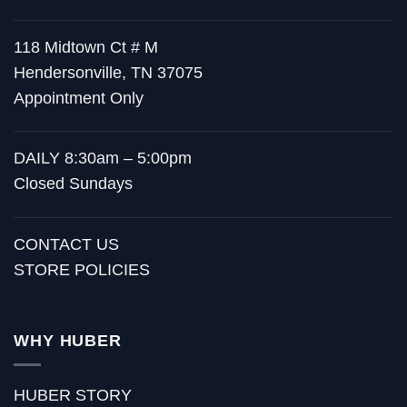
118 Midtown Ct # M
Hendersonville, TN 37075
Appointment Only
DAILY 8:30am – 5:00pm
Closed Sundays
CONTACT US
STORE POLICIES
WHY HUBER
HUBER STORY