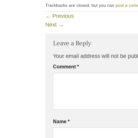
Trackbacks are closed, but you can
post a com
←
Previous
Next
→
Leave a Reply
Your email address will not be pub
Comment
*
Name
*