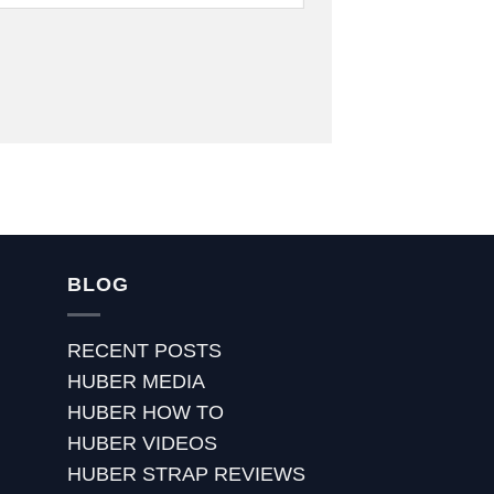
BLOG
RECENT POSTS
HUBER MEDIA
HUBER HOW TO
HUBER VIDEOS
HUBER STRAP REVIEWS