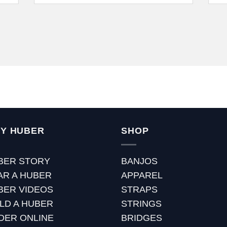
Y HUBER
SHOP
BER STORY
BANJOS
AR A HUBER
APPAREL
BER VIDEOS
STRAPS
ILD A HUBER
STRINGS
DER ONLINE
BRIDGES