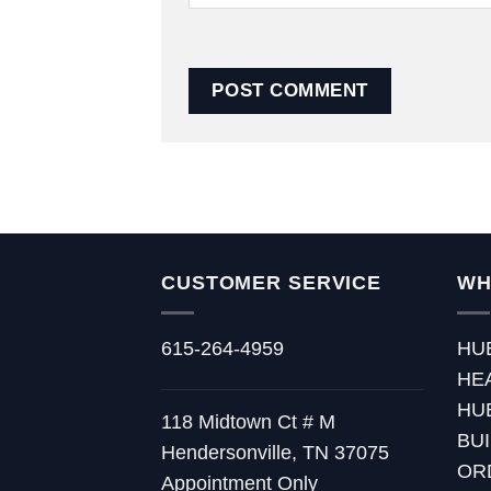
CUSTOMER SERVICE
WH
615-264-4959
HU
HE
HU
118 Midtown Ct # M
BU
Hendersonville, TN 37075
OR
Appointment Only