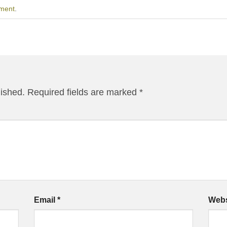
ment
.
lished.
Required fields are marked
*
Email
*
Webs