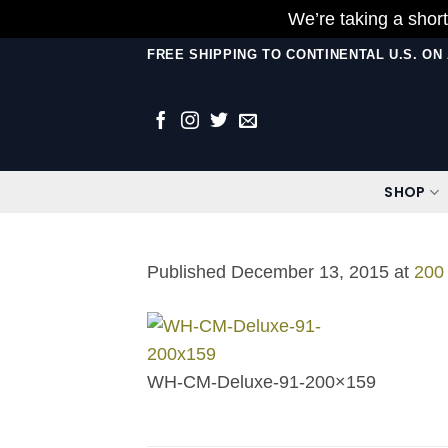
We’re taking a short
Skip
FREE SHIPPING TO CONTINENTAL U.S. O
to
content
SHOP
Published
December 13, 2015
at
200
WH-CM-Deluxe-91-200×159