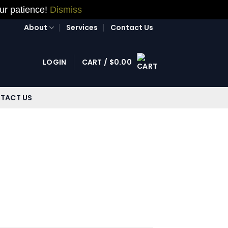
our patience!
Dismiss
About
Services
Contact Us
LOGIN
CART /
$
0.00
TACT US