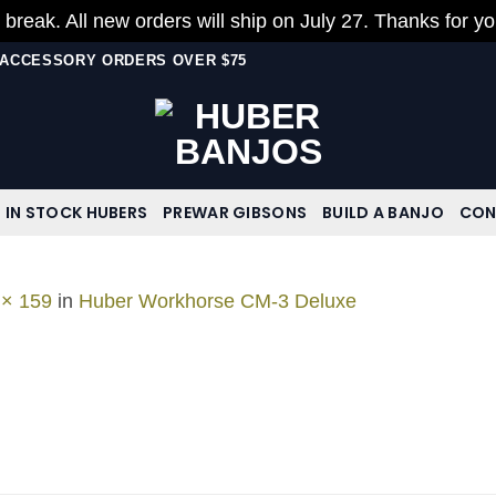
 break. All new orders will ship on July 27. Thanks for y
N ACCESSORY ORDERS OVER $75
IN STOCK HUBERS
PREWAR GIBSONS
BUILD A BANJO
CON
 × 159
in
Huber Workhorse CM-3 Deluxe