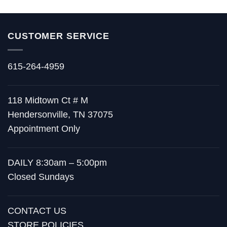
CUSTOMER SERVICE
615-264-4959
118 Midtown Ct # M
Hendersonville, TN 37075
Appointment Only
DAILY 8:30am – 5:00pm
Closed Sundays
CONTACT US
STORE POLICIES