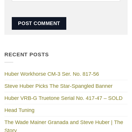
RECENT POSTS
Huber Workhorse CM-3 Ser. No. 817-56
Steve Huber Picks The Star-Spangled Banner
Huber VRB-G Truetone Serial No. 417-47 – SOLD
Head Tuning
The Wade Mainer Granada and Steve Huber | The
Story