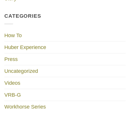
CATEGORIES
How To
Huber Experience
Press
Uncategorized
Videos
VRB-G
Workhorse Series