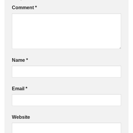
Comment
*
Name
*
Email
*
Website