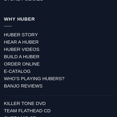
WHY HUBER
HUBER STORY
HEAR A HUBER
HUBER VIDEOS
BUILD A HUBER
ORDER ONLINE
E-CATALOG
WHO’S PLAYING HUBERS?
BANJO REVIEWS
KILLER TONE DVD
TEAM FLATHEAD CD