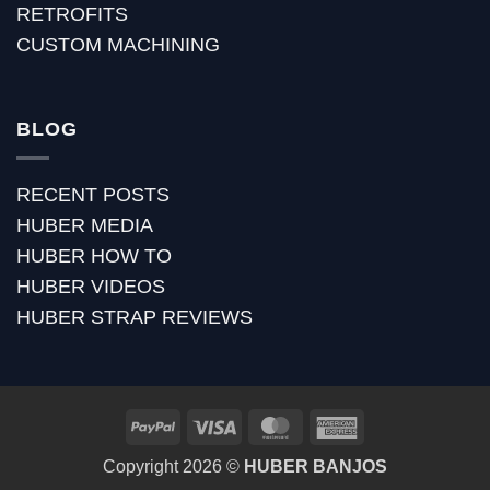
RETROFITS
CUSTOM MACHINING
BLOG
RECENT POSTS
HUBER MEDIA
HUBER HOW TO
HUBER VIDEOS
HUBER STRAP REVIEWS
PayPal
Visa
MasterCard
American
Express
Copyright 2026 ©
HUBER BANJOS