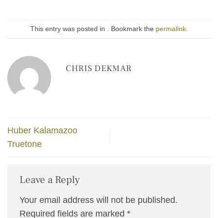
This entry was posted in . Bookmark the
permalink
.
CHRIS DEKMAR
Huber Kalamazoo
Truetone
Leave a Reply
Your email address will not be published.
Required fields are marked
*