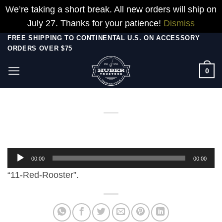
We’re taking a short break. All new orders will ship on
July 27. Thanks for your patience!
Dismiss
Skip
FREE SHIPPING TO CONTINENTAL U.S. ON ACCESSORY
ORDERS OVER $75
to
content
0
Audio
00:00
00:00
Player
“11-Red-Rooster”.