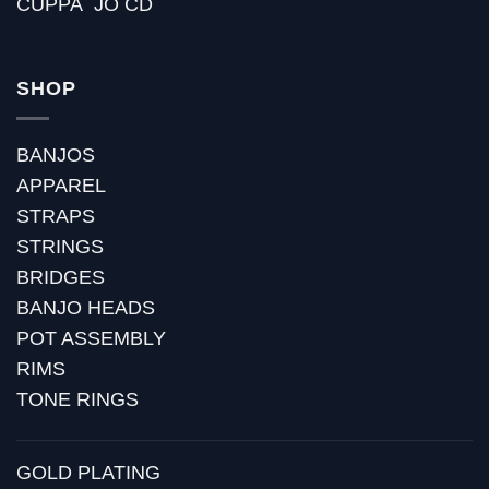
CUPPA `JO CD
SHOP
BANJOS
APPAREL
STRAPS
STRINGS
BRIDGES
BANJO HEADS
POT ASSEMBLY
RIMS
TONE RINGS
GOLD PLATING