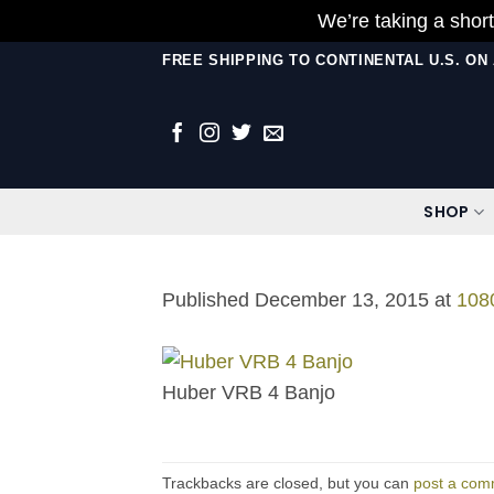
We’re taking a short
Skip
FREE SHIPPING TO CONTINENTAL U.S. O
to
content
SHOP
Published
December 13, 2015
at
108
Huber VRB 4 Banjo
Trackbacks are closed, but you can
post a com