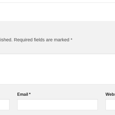
lished.
Required fields are marked
*
Email
*
Webs