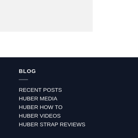
BLOG
RECENT POSTS
HUBER MEDIA
HUBER HOW TO
HUBER VIDEOS
HUBER STRAP REVIEWS