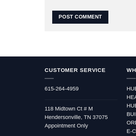
CUSTOMER SERVICE
WH
615-264-4959
HU
HE
HU
118 Midtown Ct # M
BU
Hendersonville, TN 37075
OR
Appointment Only
E-