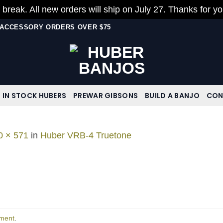
 break. All new orders will ship on July 27. Thanks for y
N ACCESSORY ORDERS OVER $75
IN STOCK HUBERS
PREWAR GIBSONS
BUILD A BANJO
CON
0 × 571
in
Huber VRB-4 Truetone
ment
.