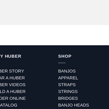
Y HUBER
SHOP
BER STORY
BANJOS
AR A HUBER
APPAREL
BER VIDEOS
STRAPS
ILD A HUBER
STRINGS
DER ONLINE
BRIDGES
CATALOG
BANJO HEADS