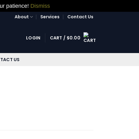
our patience!
Dismiss
About
Services
Contact Us
LOGIN
CART /
$
0.00
TACT US