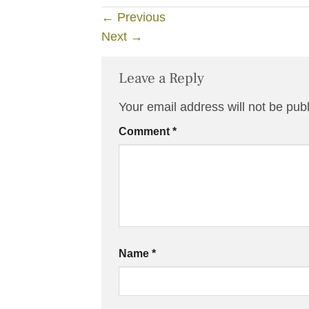
←
Previous
Next
→
Leave a Reply
Your email address will not be pub
Comment
*
Name
*