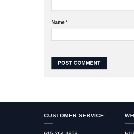
Name
*
CUSTOMER SERVICE
WH
615-264-4959
HU