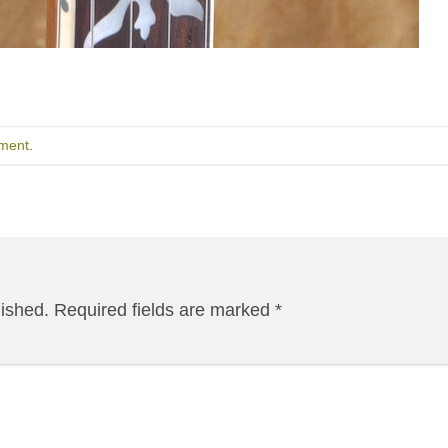
ment
.
lished.
Required fields are marked
*