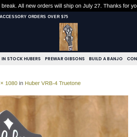
 break. All new orders will ship on July 27. Thanks for y
N ACCESSORY ORDERS OVER $75
IN STOCK HUBERS
PREWAR GIBSONS
BUILD A BANJO
CON
 × 1080
in
Huber VRB-4 Truetone