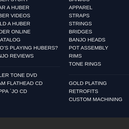
AR A HUBER
APPAREL
BER VIDEOS
STRAPS
ILD A HUBER
STRINGS
DER ONLINE
BRIDGES
CATALOG
BANJO HEADS
O’S PLAYING HUBERS?
POT ASSEMBLY
NJO REVIEWS
RIMS
TONE RINGS
LLER TONE DVD
AM FLATHEAD CD
GOLD PLATING
PPA `JO CD
RETROFITS
CUSTOM MACHINING