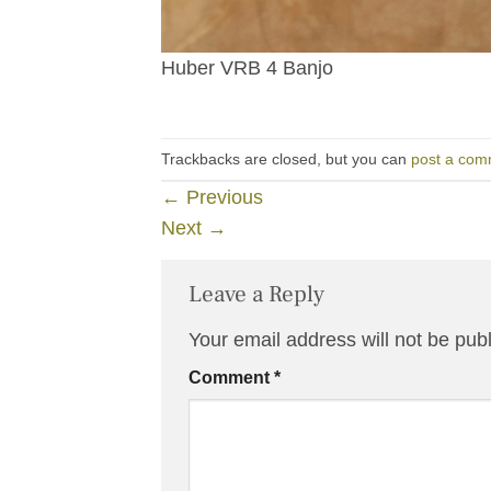
Huber VRB 4 Banjo
Trackbacks are closed, but you can
post a com
←
Previous
Next
→
Leave a Reply
Your email address will not be pub
Comment
*