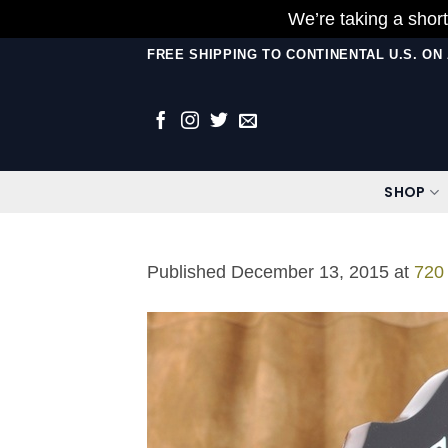
We’re taking a short
Skip
FREE SHIPPING TO CONTINENTAL U.S. O
to
content
SHOP
Published
December 13, 2015
at
720