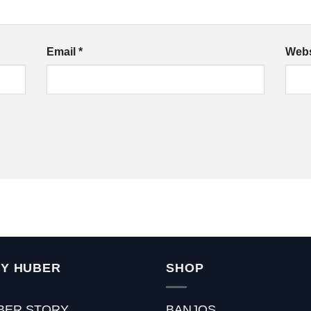
Email
*
Webs
Y HUBER
SHOP
BER STORY
BANJOS