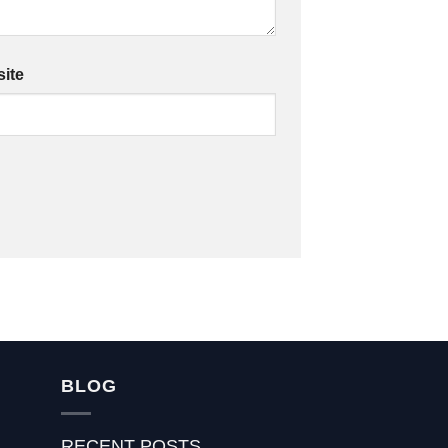
ite
BLOG
RECENT POSTS