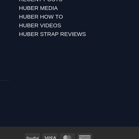
HUBER MEDIA
HUBER HOW TO
HUBER VIDEOS
HUBER STRAP REVIEWS
PayPal
Visa
MasterCard
American