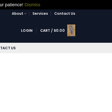
our patience!
Dismiss
About
Services
Contact Us
LOGIN
CART /
$
0.00
TACT US