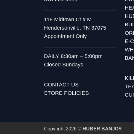
HE
HU
118 Midtown Ct # M
BU
Hendersonville, TN 37075
OR
Appointment Only
E-
WH
DAILY 8:30am – 5:00pm
BA
Closed Sundays
KI
CONTACT US
TE
STORE POLICIES
CU
Copyright 2026 ©
HUBER BANJOS