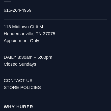
615-264-4959
118 Midtown Ct # M
Hendersonville, TN 37075
Appointment Only
DAILY 8:30am – 5:00pm
Closed Sundays
CONTACT US
STORE POLICIES
WHY HUBER