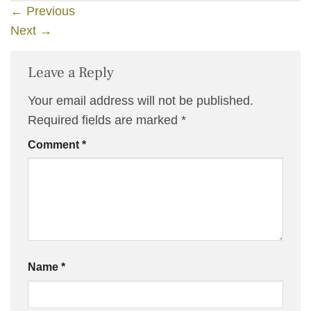
←
Previous
Next
→
Leave a Reply
Your email address will not be published.
Required fields are marked
*
Comment
*
Name
*