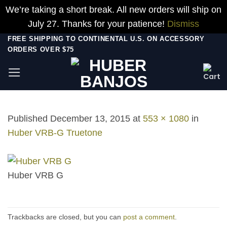
We’re taking a short break. All new orders will ship on
July 27. Thanks for your patience!
Dismiss
Skip
FREE SHIPPING TO CONTINENTAL U.S. ON ACCESSORY
ORDERS OVER $75
to
content
Published
December 13, 2015
at
553 × 1080
in
Huber VRB-G Truetone
Huber VRB G
Trackbacks are closed, but you can
post a comment
.