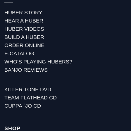
HUBER STORY
HEAR A HUBER
HUBER VIDEOS
BUILD A HUBER
ORDER ONLINE
E-CATALOG
WHO’S PLAYING HUBERS?
BANJO REVIEWS
KILLER TONE DVD
TEAM FLATHEAD CD
CUPPA `JO CD
SHOP