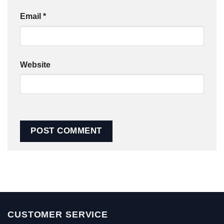
Email
*
Website
CUSTOMER SERVICE