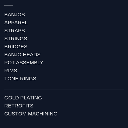
BANJOS
APPAREL
STRAPS
STRINGS
BRIDGES
BANJO HEADS
POT ASSEMBLY
RIMS
TONE RINGS
GOLD PLATING
RETROFITS
CUSTOM MACHINING