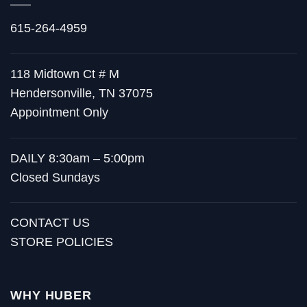
615-264-4959
118 Midtown Ct # M
Hendersonville, TN 37075
Appointment Only
DAILY 8:30am – 5:00pm
Closed Sundays
CONTACT US
STORE POLICIES
WHY HUBER