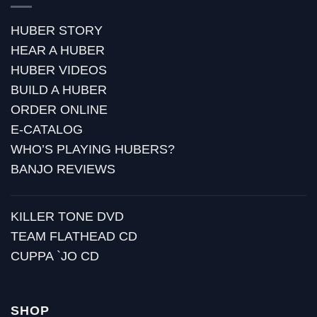
HUBER STORY
HEAR A HUBER
HUBER VIDEOS
BUILD A HUBER
ORDER ONLINE
E-CATALOG
WHO’S PLAYING HUBERS?
BANJO REVIEWS
KILLER TONE DVD
TEAM FLATHEAD CD
CUPPA `JO CD
SHOP