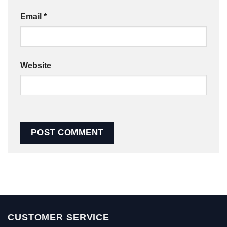
Email
*
Website
CUSTOMER SERVICE