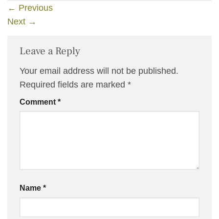
←
Previous
Next
→
Leave a Reply
Your email address will not be published.
Required fields are marked
*
Comment
*
Name
*