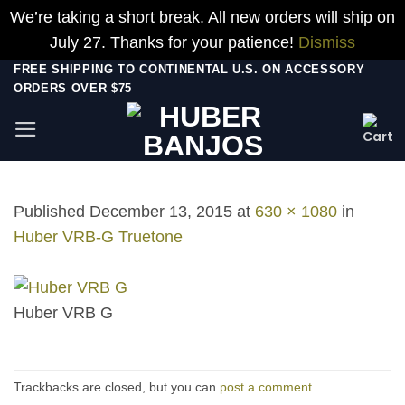
We’re taking a short break. All new orders will ship on
July 27. Thanks for your patience!
Dismiss
Skip
FREE SHIPPING TO CONTINENTAL U.S. ON ACCESSORY
ORDERS OVER $75
to
content
Published
December 13, 2015
at
630 × 1080
in
Huber VRB-G Truetone
Huber VRB G
Trackbacks are closed, but you can
post a comment
.