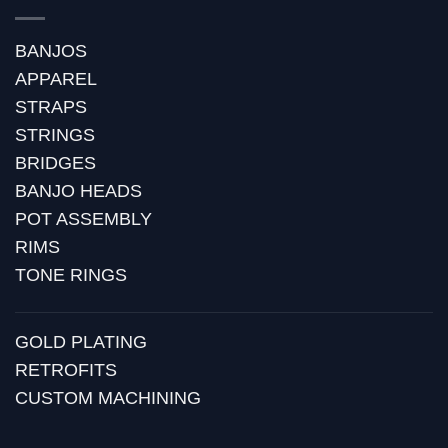
BANJOS
APPAREL
STRAPS
STRINGS
BRIDGES
BANJO HEADS
POT ASSEMBLY
RIMS
TONE RINGS
GOLD PLATING
RETROFITS
CUSTOM MACHINING